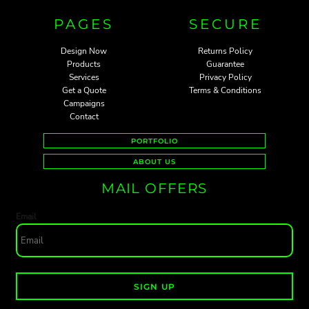
PAGES
SECURE
Design Now
Returns Policy
Products
Guarantee
Services
Privacy Policy
Get a Quote
Terms & Conditions
Campaigns
Contact
PORTFOLIO
ABOUT US
MAIL OFFERS
Email
SIGN UP