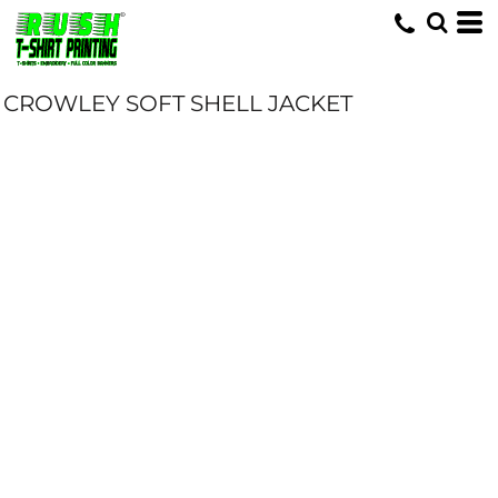
CROWLEY SOFT SHELL JACKET