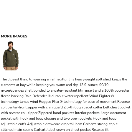
MORE IMAGES
The closest thing to wearing an armadillo, this heavyweight soft shell keeps the
elements at bay while keeping you warm and dry. 13.9-ounce, 90/10
nylon/spandex shell bonded to a water-resistant film insert and a 100% polyester
fleece backing Rain Defender ® durable water repellent Wind Fighter ®
technology tames wind Rugged Flex ® technology for ease of movement Reverse
coil center-front zipper with chin guard Zip-through cadet collar Left chest pocket
with reverse coil zipper Zippered hand pockets Interior pockets: large document
pocket with hook and loop closure and two open pockets Hook and loop
adjustable cuffs Adjustable drawcord drop tail hem Carhartt-strong, triple-
stitched main seams Carhartt label sewn on chest pocket Relaxed fit