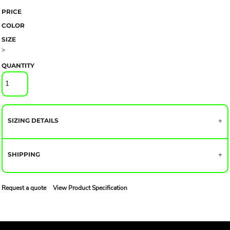
PRICE
COLOR
SIZE
>
QUANTITY
SIZING DETAILS
SHIPPING
Request a quote
View Product Specification