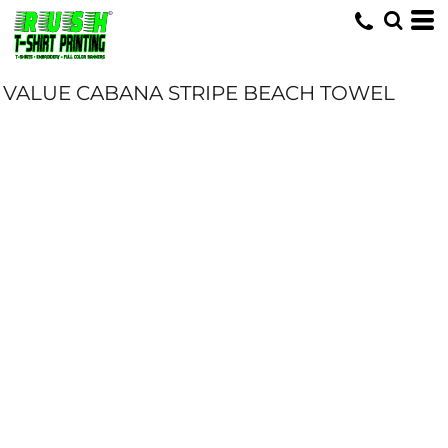
VALUE CABANA STRIPE BEACH TOWEL