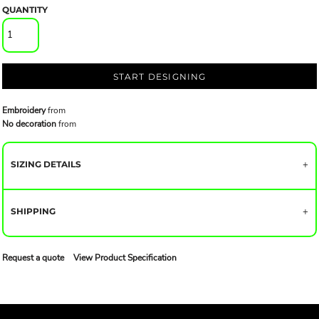
QUANTITY
START DESIGNING
Embroidery
from
No decoration
from
SIZING DETAILS
SHIPPING
Request a quote
View Product Specification