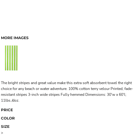
MORE IMAGES
The bright stripes and great value make this extra soft absorbent towel the right
choice for any beach or water adventure. 100% cotton terry velour Printed, fade-
resistant stripes 3-inch wide stripes Fully hemmed Dimensions: 30'w x 60'l;
11lbs./doz.
PRICE
COLOR
SIZE
>