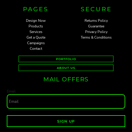
PAGES
SECURE
Design Now
Returns Policy
Products
Guarantee
Services
Privacy Policy
Get a Quote
Terms & Conditions
Campaigns
Contact
PORTFOLIO
ABOUT US
MAIL OFFERS
Email
SIGN UP