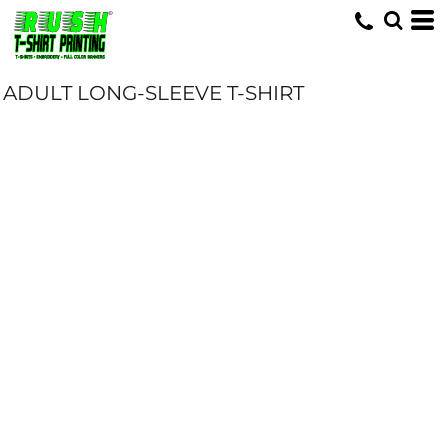
ADULT LONG-SLEEVE T-SHIRT