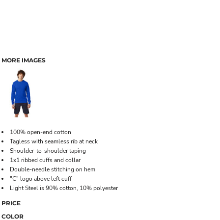
MORE IMAGES
100% open-end cotton
Tagless with seamless rib at neck
Shoulder-to-shoulder taping
1x1 ribbed cuffs and collar
Double-needle stitching on hem
"C" logo above left cuff
Light Steel is 90% cotton, 10% polyester
PRICE
COLOR