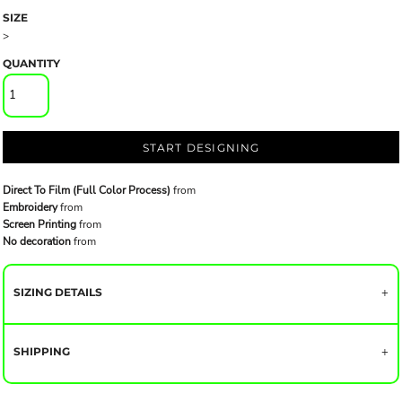
SIZE
>
QUANTITY
START DESIGNING
Direct To Film (Full Color Process)
from
Embroidery
from
Screen Printing
from
No decoration
from
SIZING DETAILS
SHIPPING