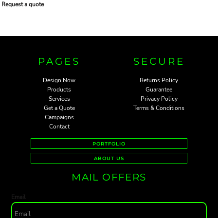
Request a quote
PAGES
SECURE
Design Now
Returns Policy
Products
Guarantee
Services
Privacy Policy
Get a Quote
Terms & Conditions
Campaigns
Contact
PORTFOLIO
ABOUT US
MAIL OFFERS
Email