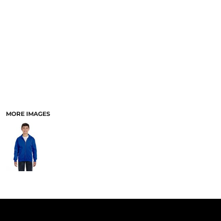
PANTS & SHORTS
MORE IMAGES