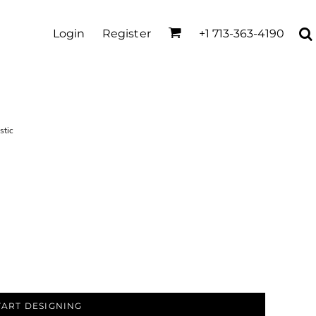
Login
Register
+1 713-363-4190
stic
TART DESIGNING