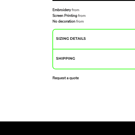
Embroidery
from
Screen Printing
from
No decoration
from
SIZING DETAILS
SHIPPING
Request a quote