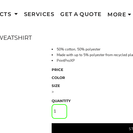
CTS
SERVICES
GET A QUOTE
MORE
WEATSHIRT
50% cotton, 50% polyester
Made with up to 5% polyester from recycled pla
PrintProXP
PRICE
COLOR
SIZE
>
QUANTITY
S