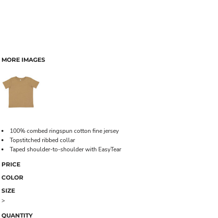
MORE IMAGES
100% combed ringspun cotton fine jersey
Topstitched ribbed collar
Taped shoulder-to-shoulder with EasyTear
PRICE
COLOR
SIZE
>
QUANTITY