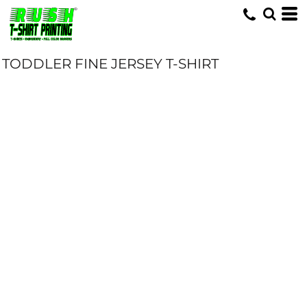
TODDLER FINE JERSEY T-SHIRT