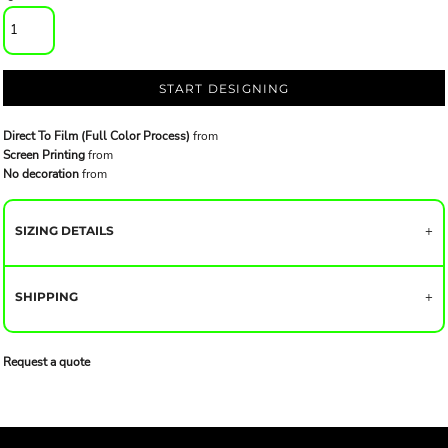
START DESIGNING
Direct To Film (Full Color Process)
from
Screen Printing
from
No decoration
from
SIZING DETAILS
SHIPPING
Request a quote