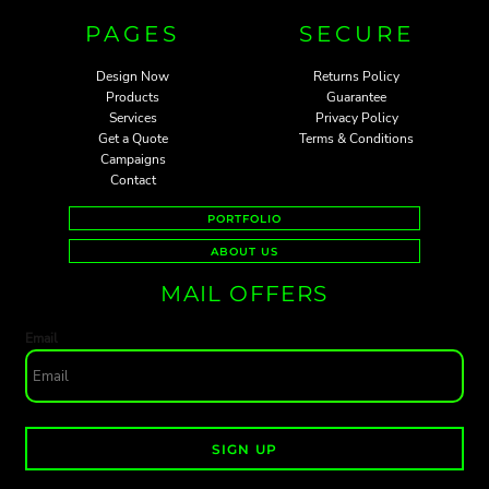
PAGES
SECURE
Design Now
Returns Policy
Products
Guarantee
Services
Privacy Policy
Get a Quote
Terms & Conditions
Campaigns
Contact
PORTFOLIO
ABOUT US
MAIL OFFERS
Email
SIGN UP