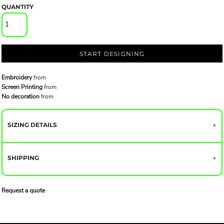
QUANTITY
START DESIGNING
Embroidery
from
Screen Printing
from
No decoration
from
SIZING DETAILS
SHIPPING
Request a quote