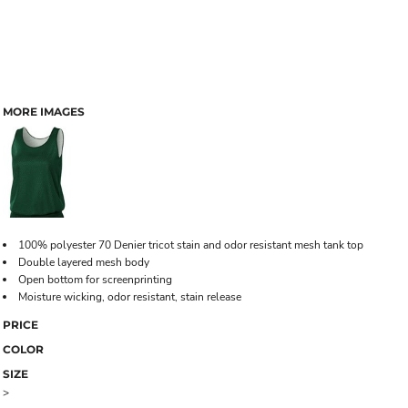
MORE IMAGES
100% polyester 70 Denier tricot stain and odor resistant mesh tank top
Double layered mesh body
Open bottom for screenprinting
Moisture wicking, odor resistant, stain release
PRICE
COLOR
SIZE
>