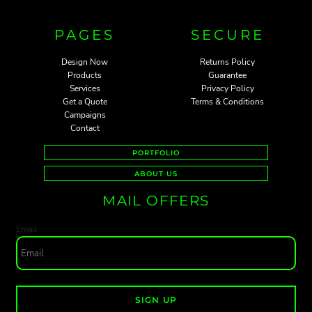
PAGES
SECURE
Design Now
Returns Policy
Products
Guarantee
Services
Privacy Policy
Get a Quote
Terms & Conditions
Campaigns
Contact
PORTFOLIO
ABOUT US
MAIL OFFERS
Email
SIGN UP