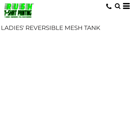
LADIES' REVERSIBLE MESH TANK