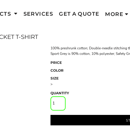
CTS
SERVICES
GET A QUOTE
MORE
KET T-SHIRT
100% preshrunk cotton; Double-needle stitching th
Sport Grey is 90% cotton, 10% polyester; Safety G
PRICE
COLOR
SIZE
>
QUANTITY
S