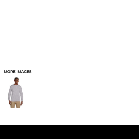
PANTS & SHORTS
MORE IMAGES