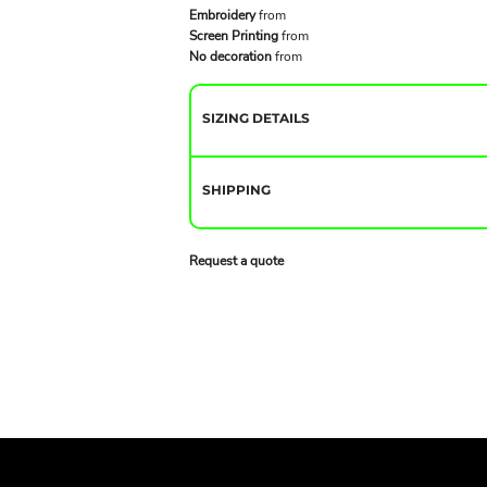
Embroidery
from
Screen Printing
from
No decoration
from
SIZING DETAILS
SHIPPING
Request a quote