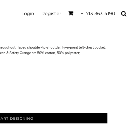
Login
Register
+1 713-363-4190
roughout; Taped shoulder-to-shoulder; Five-point left-chest pocket;
reen & Safety Orange are 50% cotton, 50% polyester;
TART DESIGNING