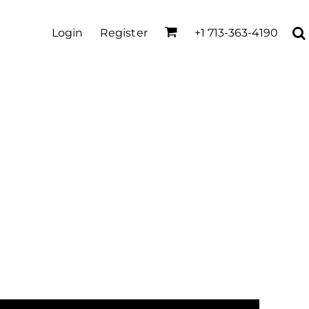
Login
Register
+1 713-363-4190