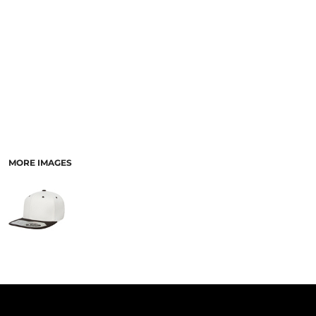
PANTS & SHORTS
MORE IMAGES