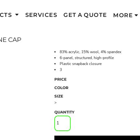
CTS
SERVICES
GET A QUOTE
MORE
NE CAP
83% acrylic, 15% wool, 4% spandex
6-panel, structured, high-profile
Plastic snapback closure
3
PRICE
COLOR
SIZE
>
QUANTITY