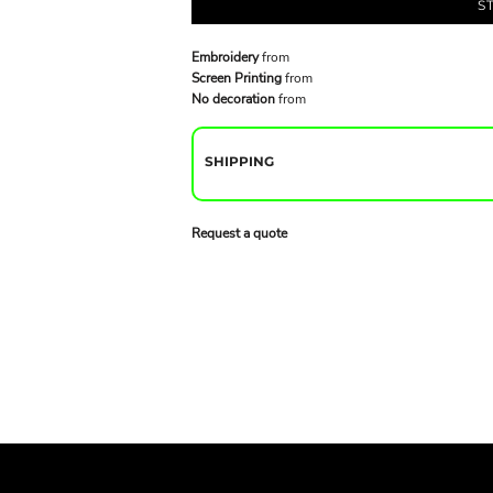
S
Embroidery
from
Screen Printing
from
No decoration
from
SHIPPING
Request a quote