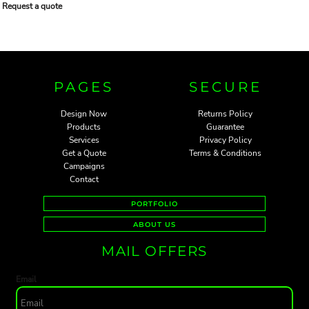
Request a quote
PAGES
SECURE
Design Now
Returns Policy
Products
Guarantee
Services
Privacy Policy
Get a Quote
Terms & Conditions
Campaigns
Contact
PORTFOLIO
ABOUT US
MAIL OFFERS
Email