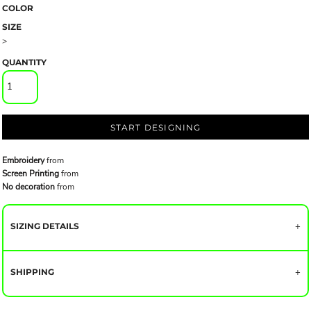
COLOR
SIZE
>
QUANTITY
START DESIGNING
Embroidery
from
Screen Printing
from
No decoration
from
SIZING DETAILS
SHIPPING