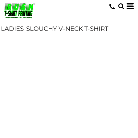
LADIES' SLOUCHY V-NECK T-SHIRT