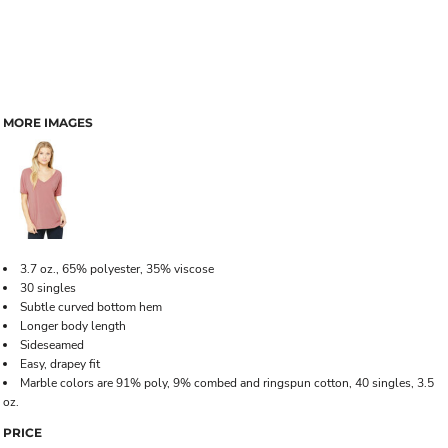
MORE IMAGES
3.7 oz., 65% polyester, 35% viscose
30 singles
Subtle curved bottom hem
Longer body length
Sideseamed
Easy, drapey fit
Marble colors are 91% poly, 9% combed and ringspun cotton, 40 singles, 3.5
oz.
PRICE