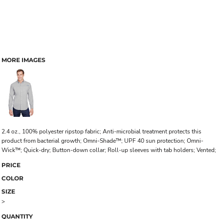
MORE IMAGES
2.4 oz., 100% polyester ripstop fabric; Anti-microbial treatment protects this
product from bacterial growth; Omni-Shade™; UPF 40 sun protection; Omni-
Wick™; Quick-dry; Button-down collar; Roll-up sleeves with tab holders; Vented;
PRICE
COLOR
SIZE
>
QUANTITY