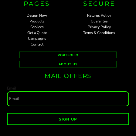
PAGES
SECURE
Design Now
Returns Policy
Products
Guarantee
Services
Privacy Policy
Get a Quote
Terms & Conditions
Campaigns
Contact
PORTFOLIO
ABOUT US
MAIL OFFERS
Email
SIGN UP