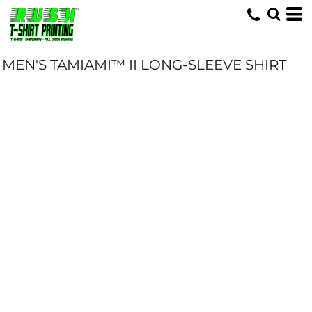
MEN'S TAMIAMI™ II LONG-SLEEVE SHIRT