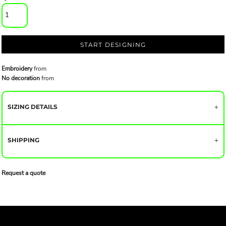
START DESIGNING
Embroidery
from
No decoration
from
SIZING DETAILS
SHIPPING
Request a quote