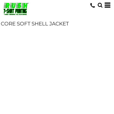
CORE SOFT SHELL JACKET