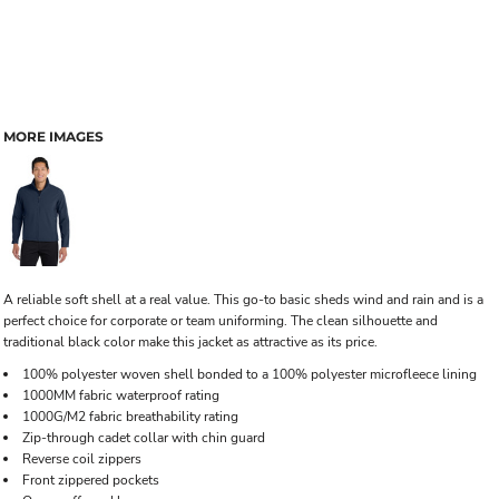
MORE IMAGES
A reliable soft shell at a real value. This go-to basic sheds wind and rain and is a
perfect choice for corporate or team uniforming. The clean silhouette and
traditional black color make this jacket as attractive as its price.
100% polyester woven shell bonded to a 100% polyester microfleece lining
1000MM fabric waterproof rating
1000G/M2 fabric breathability rating
Zip-through cadet collar with chin guard
Reverse coil zippers
Front zippered pockets