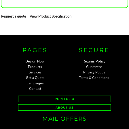
Request a quote
View Product Specification
PAGES
SECURE
Design Now
Returns Policy
Products
Guarantee
Services
Privacy Policy
Get a Quote
Terms & Conditions
Campaigns
Contact
PORTFOLIO
ABOUT US
MAIL OFFERS