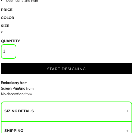
Open cuffs and hem
PRICE
COLOR
SIZE
>
QUANTITY
START DESIGNING
Embroidery
from
Screen Printing
from
No decoration
from
SIZING DETAILS
SHIPPING