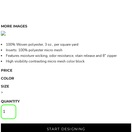
MORE IMAGES
100% Woven polyester, 3 oz., per square yard
Inserts: 100% polyester micro mesh
Features moisture wicking, odor resistance, stain release and 8" zipper
High visibility contrasting micro mesh color block
PRICE
COLOR
SIZE
>
QUANTITY
START DESIGNING