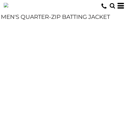
MEN'S QUARTER-ZIP BATTING JACKET