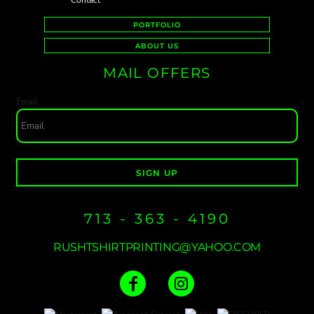
Contact
PORTFOLIO
ABOUT US
MAIL OFFERS
Email
SIGN UP
713 - 363 - 4190
RUSHTSHIRTPRINTING@YAHOO.COM