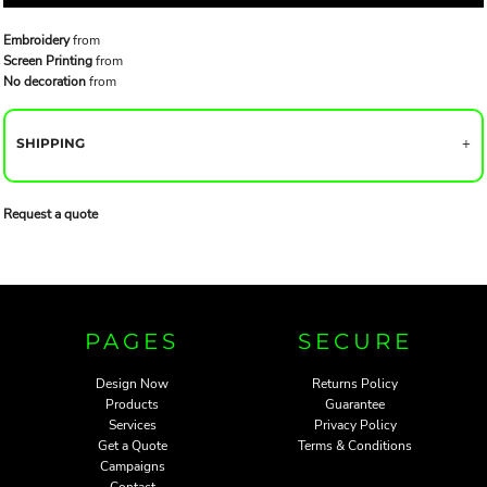
Embroidery
from
Screen Printing
from
No decoration
from
SHIPPING
Request a quote
PAGES
SECURE
Design Now
Returns Policy
Products
Guarantee
Services
Privacy Policy
Get a Quote
Terms & Conditions
Campaigns