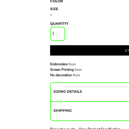
COLOR
SIZE
>
QUANTITY
S
Embroidery
from
Screen Printing
from
No decoration
from
SIZING DETAILS
SHIPPING