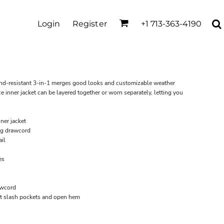
Login
Register
+1 713-363-4190
wind-resistant 3-in-1 merges good looks and customizable weather
e inner jacket can be layered together or worn separately, letting you
ner jacket
ng drawcord
il
es
awcord
ront slash pockets and open hem