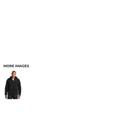
PANTS & SHORTS
MORE IMAGES