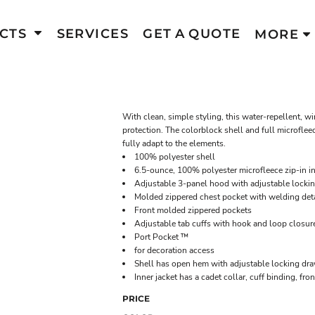
CTS
SERVICES
GET A QUOTE
MORE
With clean, simple styling, this water-repellent, 
protection. The colorblock shell and full microfleec
fully adapt to the elements.
100% polyester shell
6.5-ounce, 100% polyester microfleece zip-in in
Adjustable 3-panel hood with adjustable locki
Molded zippered chest pocket with welding deta
Front molded zippered pockets
Adjustable tab cuffs with hook and loop closur
Port Pocket ™
for decoration access
Shell has open hem with adjustable locking dr
Inner jacket has a cadet collar, cuff binding, f
PRICE