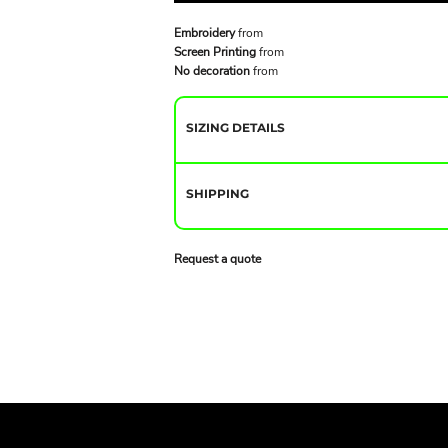
Embroidery
from
Screen Printing
from
No decoration
from
SIZING DETAILS
SHIPPING
Request a quote