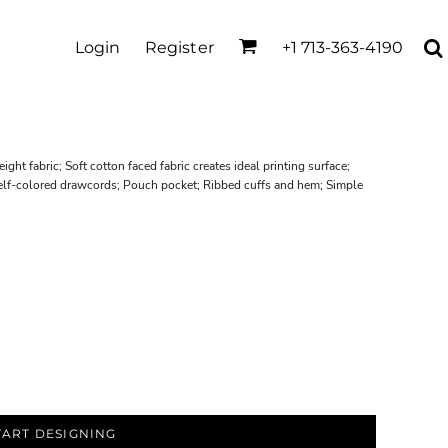
Login
Register
+1 713-363-4190
ht fabric; Soft cotton faced fabric creates ideal printing surface;
 Self-colored drawcords; Pouch pocket; Ribbed cuffs and hem; Simple
TART DESIGNING