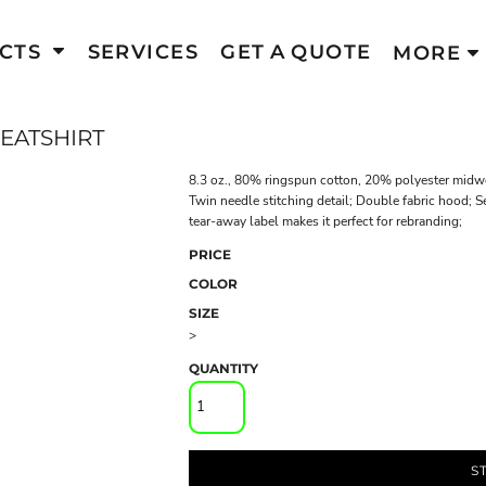
CTS
SERVICES
GET A QUOTE
MORE
EATSHIRT
8.3 oz., 80% ringspun cotton, 20% polyester midweig
Twin needle stitching detail; Double fabric hood;
tear-away label makes it perfect for rebranding;
PRICE
COLOR
SIZE
>
QUANTITY
S