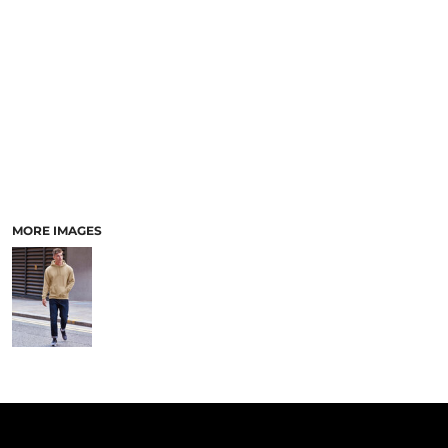
PANTS & SHORTS
MORE IMAGES