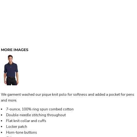
MORE IMAGES
We garment washed our pique knit polo for softness and added a pocket for pens
and more.
7-ounce, 100% ring spun combed cotton
Double-needle stitching throughout
Flat knit collar and cuffs
Locker patch
Horn-tone buttons