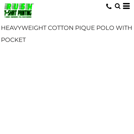
HEAVYWEIGHT COTTON PIQUE POLO WITH
POCKET