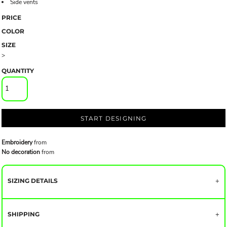
Side vents
PRICE
COLOR
SIZE
>
QUANTITY
START DESIGNING
Embroidery
from
No decoration
from
SIZING DETAILS
SHIPPING