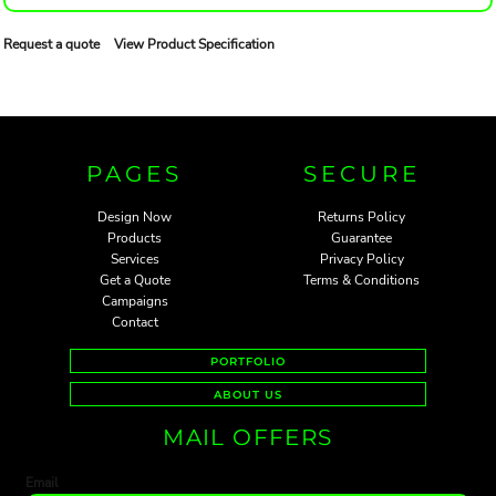
Request a quote
View Product Specification
PAGES
SECURE
Design Now
Returns Policy
Products
Guarantee
Services
Privacy Policy
Get a Quote
Terms & Conditions
Campaigns
Contact
PORTFOLIO
ABOUT US
MAIL OFFERS
Email