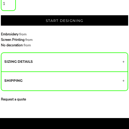
START DESIGNING
Embroidery
from
Screen Printing
from
No decoration
from
SIZING DETAILS
SHIPPING
Request a quote