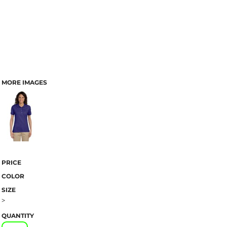
MORE IMAGES
PRICE
COLOR
SIZE
>
QUANTITY