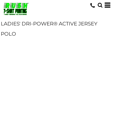
LADIES' DRI-POWER® ACTIVE JERSEY
POLO