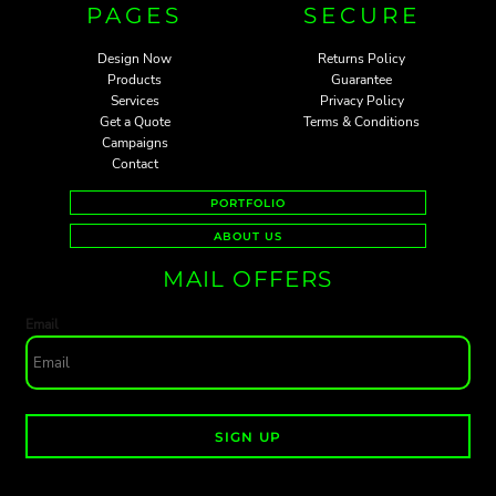
PAGES
SECURE
Design Now
Returns Policy
Products
Guarantee
Services
Privacy Policy
Get a Quote
Terms & Conditions
Campaigns
Contact
PORTFOLIO
ABOUT US
MAIL OFFERS
Email
SIGN UP