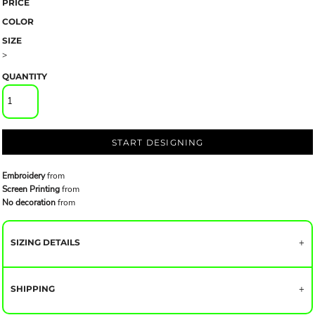
PRICE
COLOR
SIZE
>
QUANTITY
START DESIGNING
Embroidery
from
Screen Printing
from
No decoration
from
SIZING DETAILS
SHIPPING