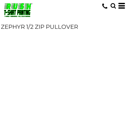
ZEPHYR 1/2 ZIP PULLOVER