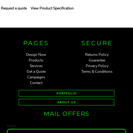
Request a quote
View Product Specification
PAGES
SECURE
Design Now
Returns Policy
Products
Guarantee
Services
Privacy Policy
Get a Quote
Terms & Conditions
Campaigns
Contact
PORTFOLIO
ABOUT US
MAIL OFFERS
Email