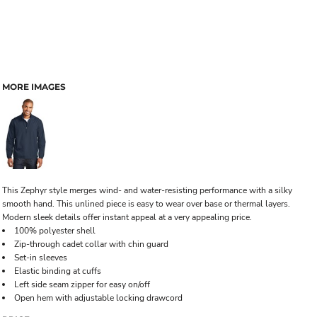
MORE IMAGES
This Zephyr style merges wind- and water-resisting performance with a silky
smooth hand. This unlined piece is easy to wear over base or thermal layers.
Modern sleek details offer instant appeal at a very appealing price.
100% polyester shell
Zip-through cadet collar with chin guard
Set-in sleeves
Elastic binding at cuffs
Left side seam zipper for easy on/off
Open hem with adjustable locking drawcord