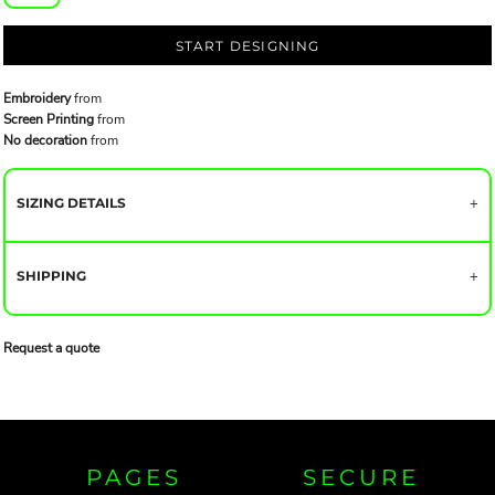
START DESIGNING
Embroidery
from
Screen Printing
from
No decoration
from
SIZING DETAILS
SHIPPING
Request a quote
PAGES
SECURE