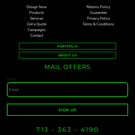
Design Now
Returns Policy
Products
Guarantee
Services
Privacy Policy
Get a Quote
Terms & Conditions
Campaigns
Contact
PORTFOLIO
ABOUT US
MAIL OFFERS
Email
SIGN UP
713 - 363 - 4190