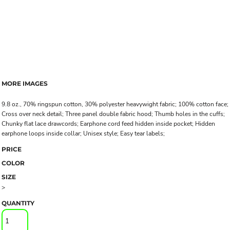
MORE IMAGES
9.8 oz., 70% ringspun cotton, 30% polyester heavywight fabric; 100% cotton face;
Cross over neck detail; Three panel double fabric hood; Thumb holes in the cuffs;
Chunky flat lace drawcords; Earphone cord feed hidden inside pocket; Hidden
earphone loops inside collar; Unisex style; Easy tear labels;
PRICE
COLOR
SIZE
>
QUANTITY