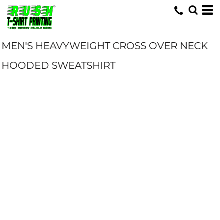
MEN'S HEAVYWEIGHT CROSS OVER NECK
HOODED SWEATSHIRT