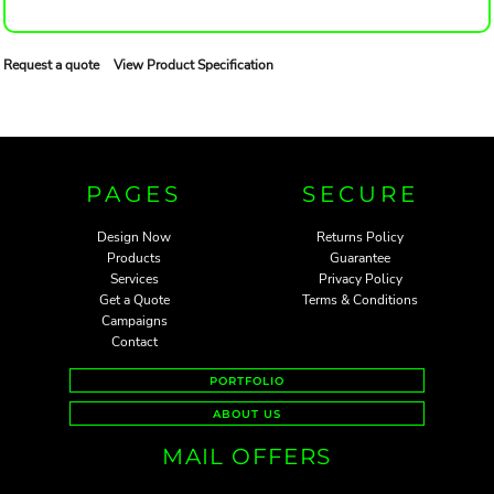
Request a quote
View Product Specification
PAGES
SECURE
Design Now
Returns Policy
Products
Guarantee
Services
Privacy Policy
Get a Quote
Terms & Conditions
Campaigns
Contact
PORTFOLIO
ABOUT US
MAIL OFFERS