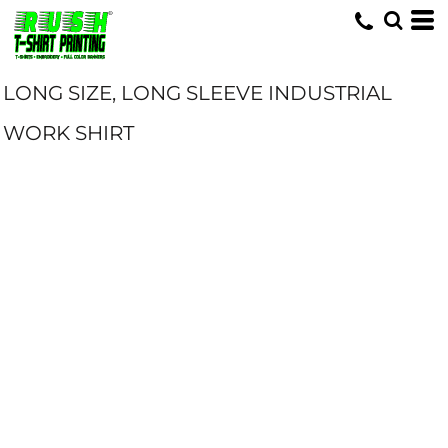
LONG SIZE, LONG SLEEVE INDUSTRIAL
WORK SHIRT