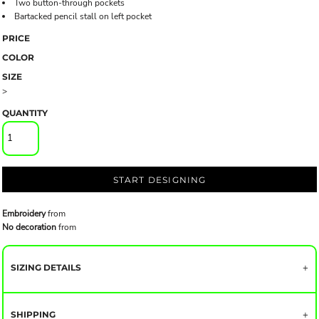
Two button-through pockets
Bartacked pencil stall on left pocket
PRICE
COLOR
SIZE
>
QUANTITY
START DESIGNING
Embroidery
from
No decoration
from
SIZING DETAILS
SHIPPING