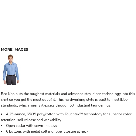
MORE IMAGES
Red Kap puts the toughest materials and advanced stay-clean technology into this
shirt so you get the most out of it. This hardworking style is built to meet IL50
standards, which means it excels through 50 industrial launderings.
4.25-ounce, 65/35 poly/cotton with Touchtex™ technology for superior color
retention, soil release and wickability
Open collar with sewn-in stays
6 buttons with metal collar gripper closure at neck