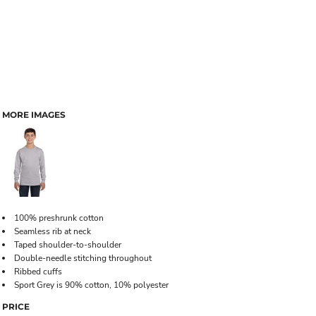
MORE IMAGES
100% preshrunk cotton
Seamless rib at neck
Taped shoulder-to-shoulder
Double-needle stitching throughout
Ribbed cuffs
Sport Grey is 90% cotton, 10% polyester
PRICE