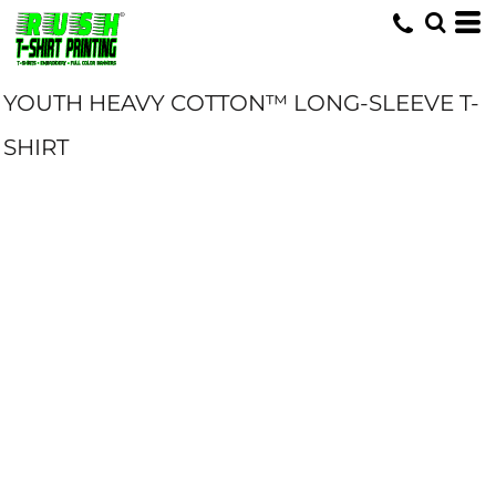
YOUTH HEAVY COTTON™ LONG-SLEEVE T-
SHIRT