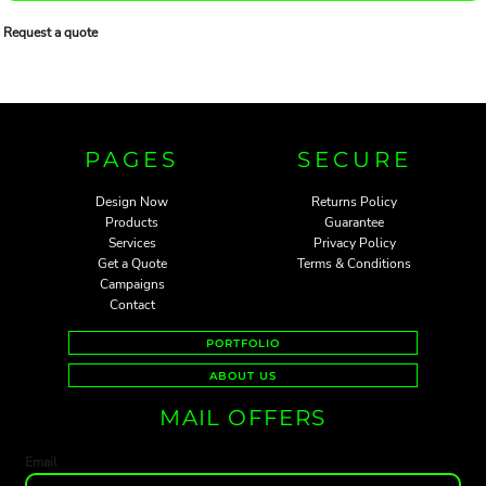
Request a quote
PAGES
SECURE
Design Now
Returns Policy
Products
Guarantee
Services
Privacy Policy
Get a Quote
Terms & Conditions
Campaigns
Contact
PORTFOLIO
ABOUT US
MAIL OFFERS
Email