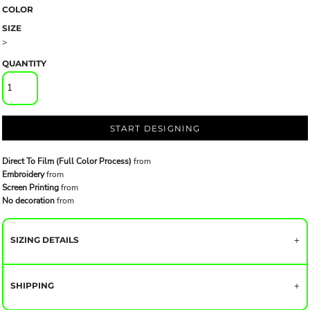
COLOR
SIZE
>
QUANTITY
START DESIGNING
Direct To Film (Full Color Process)
from
Embroidery
from
Screen Printing
from
No decoration
from
SIZING DETAILS
SHIPPING