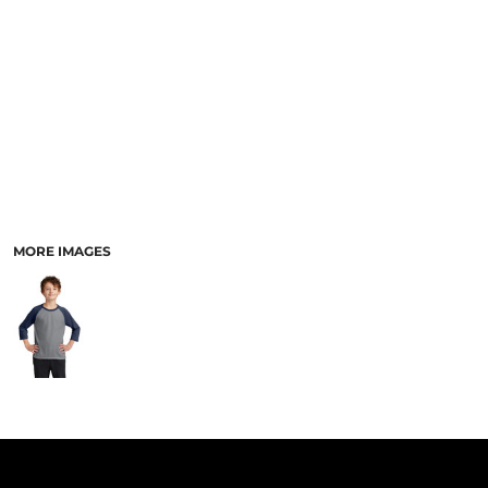
PANTS & SHORTS
MORE IMAGES