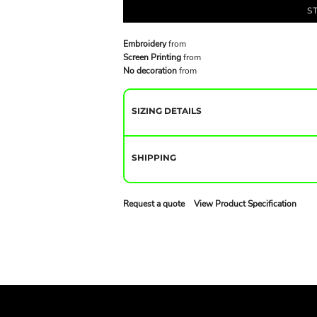
S
Embroidery
from
Screen Printing
from
No decoration
from
SIZING DETAILS
SHIPPING
Request a quote
View Product Specification