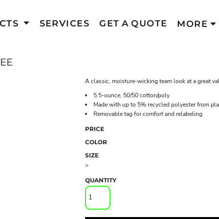
CTS
SERVICES
GET A QUOTE
MORE
TEE
A classic, moisture-wicking team look at a great va
5.5-ounce, 50/50 cotton/poly
Made with up to 5% recycled polyester from plas
Removable tag for comfort and relabeling
PRICE
COLOR
SIZE
>
QUANTITY