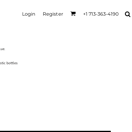
Login
Register
+1 713-363-4190
lue.
tic bottles