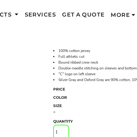
CTS
SERVICES
GET A QUOTE
MORE
100% cotton jersey
Full athletic cut
Bound ribbed crew neck
Double-needle stitching on sleeves and botto
"C" logo on left sleeve
Silver Gray and Oxford Gray are 90% cotton, 10
PRICE
COLOR
SIZE
>
QUANTITY