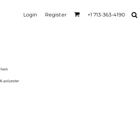
Login
Register
+1 713-363-4190
m hem
% polyester