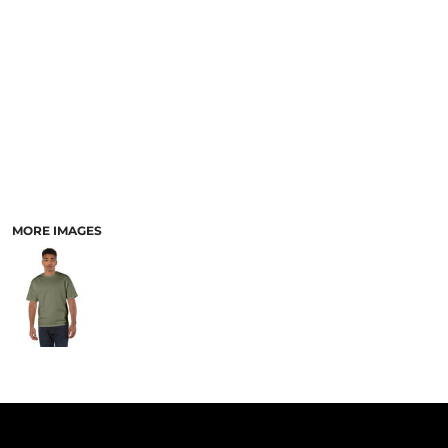
PANTS & SHORTS
MORE IMAGES