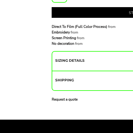
S
Direct To Film (Full Color Process)
from
Embroidery
from
Screen Printing
from
No decoration
from
SIZING DETAILS
SHIPPING
Request a quote