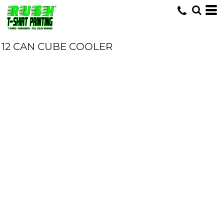
12 CAN CUBE COOLER