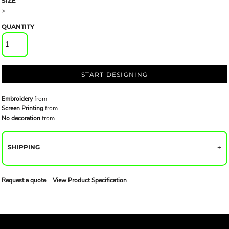
SIZE
>
QUANTITY
START DESIGNING
Embroidery
from
Screen Printing
from
No decoration
from
SHIPPING
Request a quote
View Product Specification