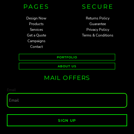
PAGES
SECURE
Design Now
Returns Policy
Products
Guarantee
Services
Privacy Policy
Get a Quote
Terms & Conditions
Campaigns
Contact
PORTFOLIO
ABOUT US
MAIL OFFERS
Email
SIGN UP