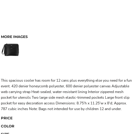
MORE IMAGES
This spacious cooler has room for 12 cans plus everything else you need for a fun
event. 420 denier honeycomb polyester, 600 denier polyester canvas Adjustable
web carrying strap Heat-sealed, water-resistant lining Interior zippered mesh
pocket for utensils Two large side mesh elastic-trimmed pockets Large front slip
pocket for easy decoration access Dimensions: 8.75'h x 11.25'w x 8'd; Approx.
787 cubic inches Note: Bags not intended for use by children 12 and under.
PRICE
COLOR