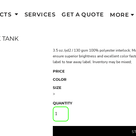
CTS
SERVICES
GET A QUOTE
MORE
 TANK
3.5 oz./yd2 / 130 gsm 100% polyester interlock; Mo
ensure superior brightness and excellent color fast
label to tear away label. Inventory may be mixed;
PRICE
COLOR
SIZE
>
QUANTITY
S