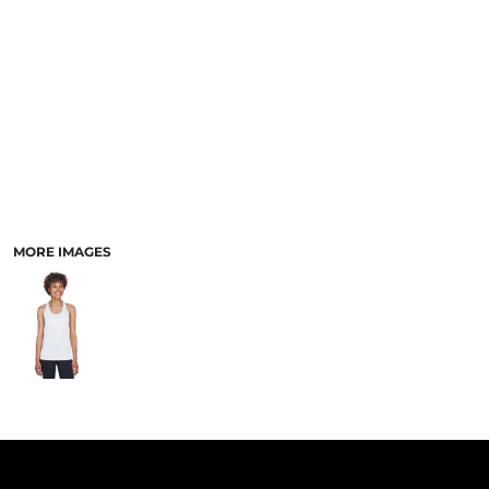
PANTS & SHORTS
MORE IMAGES