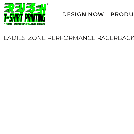
T-SHIRTS/ACTIVE
DESIGN NOW
DESIGN NOW
PRODU
SWEATSHIRTS
PRODUCTS
PRODUCTS
YOUTH
LADIES' ZONE PERFORMANCE RACERBACK
SERVICES
WOMENS
GET A QUOTE
POLOS/KNITS
OUTDOOR WEAR
CAMPAIGNS
HEADWEAR
CONTACT
DIRECT TO FILM (DTF)
LOGIN
SPORTS
REGISTER
WOVEN SHIRTS
CART: 0 ITEM
WORKWEAR
ACCESSORIES