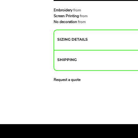
Embroidery
from
Screen Printing
from
No decoration
from
SIZING DETAILS
SHIPPING
Request a quote