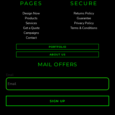
PAGES
SECURE
Design Now
Returns Policy
Products
Guarantee
Services
Privacy Policy
Get a Quote
Terms & Conditions
Campaigns
Contact
PORTFOLIO
ABOUT US
MAIL OFFERS
Email
SIGN UP