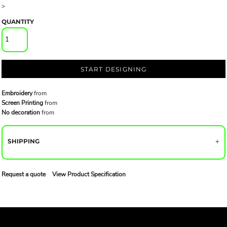
>
QUANTITY
START DESIGNING
Embroidery
from
Screen Printing
from
No decoration
from
SHIPPING
Request a quote
View Product Specification