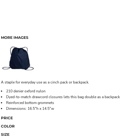
MORE IMAGES
A staple for everyday use as a cinch pack or backpack.
210 denier oxford nylon
Dyed-to-match drawcord closures lets this bag double as a backpack
Reinforced bottom grommets
Dimensions: 16.5"h x 14.5"w
PRICE
COLOR
SIZE