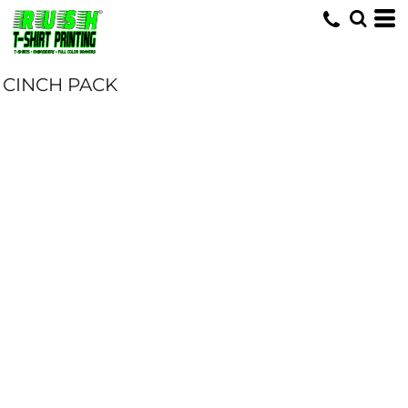
CINCH PACK