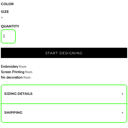
COLOR
SIZE
>
QUANTITY
START DESIGNING
Embroidery
from
Screen Printing
from
No decoration
from
SIZING DETAILS
SHIPPING