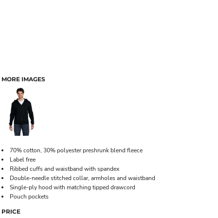
MORE IMAGES
70% cotton, 30% polyester preshrunk blend fleece
Label free
Ribbed cuffs and waistband with spandex
Double-needle stitched collar, armholes and waistband
Single-ply hood with matching tipped drawcord
Pouch pockets
PRICE