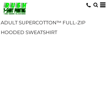
ADULT SUPERCOTTON™ FULL-ZIP
HOODED SWEATSHIRT