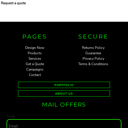
Request a quote
PAGES
SECURE
Design Now
Returns Policy
Products
Guarantee
Services
Privacy Policy
Get a Quote
Terms & Conditions
Campaigns
Contact
PORTFOLIO
ABOUT US
MAIL OFFERS
Email