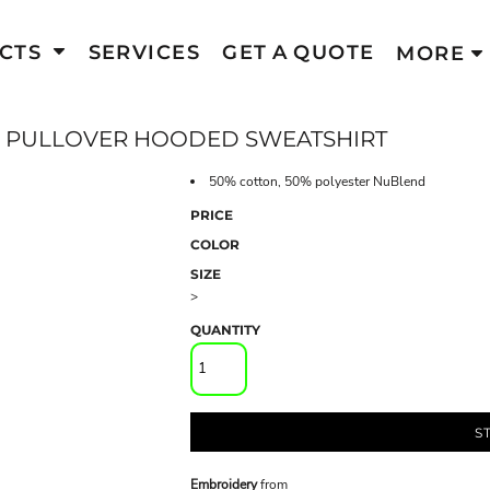
CTS
SERVICES
GET A QUOTE
MORE
 PULLOVER HOODED SWEATSHIRT
50% cotton, 50% polyester NuBlend
PRICE
COLOR
SIZE
>
QUANTITY
S
Embroidery
from