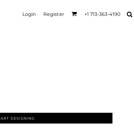
Login
Register
+1 713-363-4190
TART DESIGNING