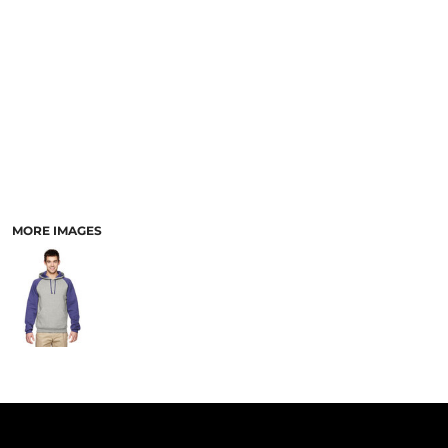
PANTS & SHORTS
MORE IMAGES