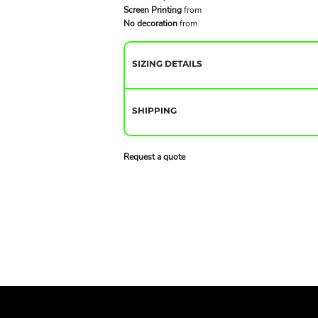
Screen Printing
from
No decoration
from
SIZING DETAILS
SHIPPING
Request a quote