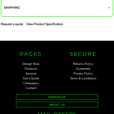
SHIPPING
Request a quote
View Product Specification
PAGES
SECURE
Design Now
Returns Policy
Products
Guarantee
Services
Privacy Policy
Get a Quote
Terms & Conditions
Campaigns
Contact
PORTFOLIO
ABOUT US