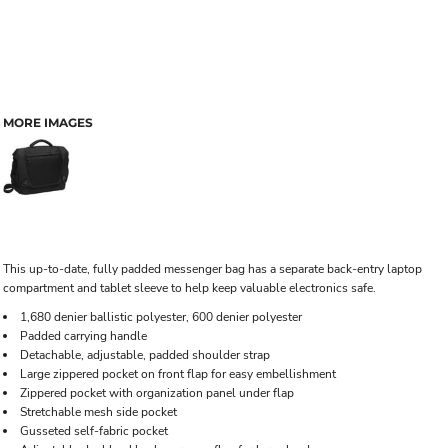
MORE IMAGES
This up-to-date, fully padded messenger bag has a separate back-entry laptop
compartment and tablet sleeve to help keep valuable electronics safe.
1,680 denier ballistic polyester, 600 denier polyester
Padded carrying handle
Detachable, adjustable, padded shoulder strap
Large zippered pocket on front flap for easy embellishment
Zippered pocket with organization panel under flap
Stretchable mesh side pocket
Gusseted self-fabric pocket