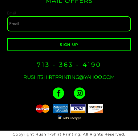
MAIL OFFERS
Email
SIGN UP
713 - 363 - 4190
RUSHTSHIRTPRINTING@YAHOO.COM
Copyright Rush T-Shirt Printing. All Rights Reserved.