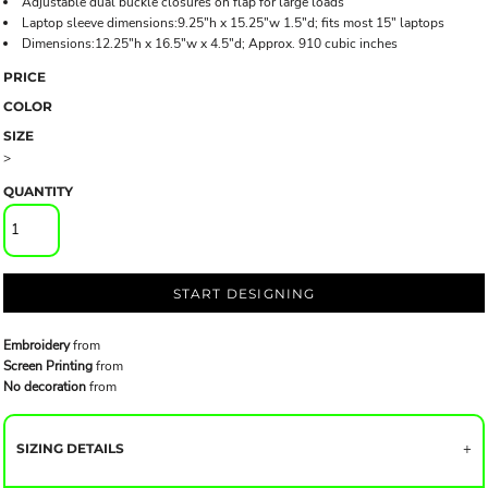
Adjustable dual buckle closures on flap for large loads
Laptop sleeve dimensions:9.25"h x 15.25"w 1.5"d; fits most 15" laptops
Dimensions:12.25"h x 16.5"w x 4.5"d; Approx. 910 cubic inches
PRICE
COLOR
SIZE
>
QUANTITY
START DESIGNING
Embroidery
from
Screen Printing
from
No decoration
from
SIZING DETAILS