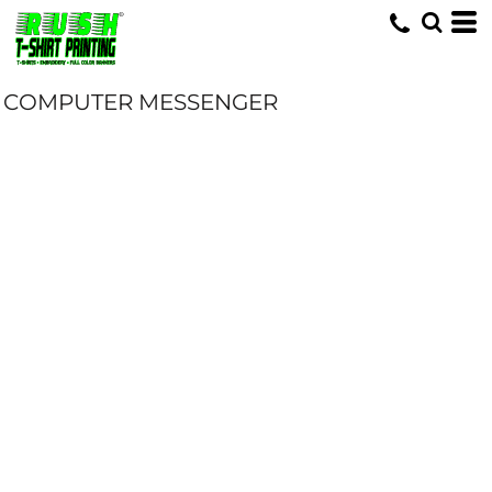
COMPUTER MESSENGER