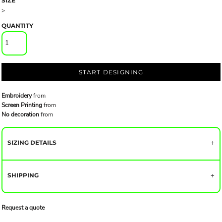
SIZE
>
QUANTITY
START DESIGNING
Embroidery
from
Screen Printing
from
No decoration
from
SIZING DETAILS
SHIPPING
Request a quote