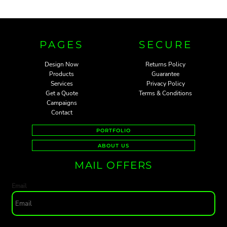
PAGES
SECURE
Design Now
Returns Policy
Products
Guarantee
Services
Privacy Policy
Get a Quote
Terms & Conditions
Campaigns
Contact
PORTFOLIO
ABOUT US
MAIL OFFERS
Email