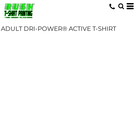
ADULT DRI-POWER® ACTIVE T-SHIRT