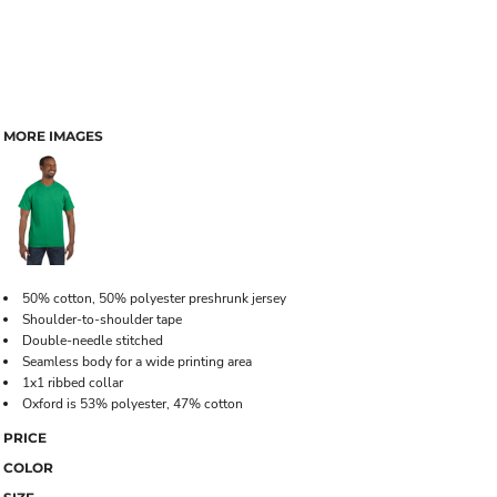
MORE IMAGES
50% cotton, 50% polyester preshrunk jersey
Shoulder-to-shoulder tape
Double-needle stitched
Seamless body for a wide printing area
1x1 ribbed collar
Oxford is 53% polyester, 47% cotton
PRICE
COLOR