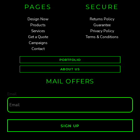
PAGES
SECURE
Design Now
Returns Policy
Products
Guarantee
Services
Privacy Policy
Get a Quote
Terms & Conditions
Campaigns
Contact
PORTFOLIO
ABOUT US
MAIL OFFERS
Email
SIGN UP