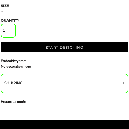
SIZE
>
QUANTITY
START DESIGNING
Embroidery
from
No decoration
from
SHIPPING
Request a quote