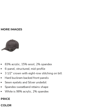
MORE IMAGES
83% acrylic, 15% wool, 2% spandex
6-panel, structured, mid-profile
3 1/2" crown with eight-row stitching on bill
Hard buckram backed front panels
Sewn eyelets and Silver underbil
Spandex sweatband retains shape
White is 98% acrylic, 2% spandex
PRICE
COLOR