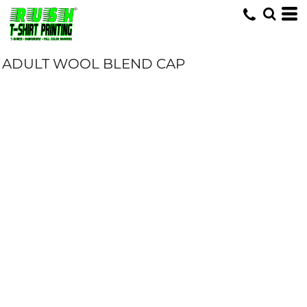
ADULT WOOL BLEND CAP