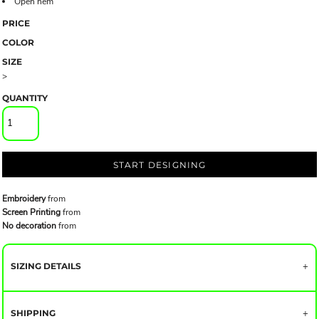
Open hem
PRICE
COLOR
SIZE
>
QUANTITY
START DESIGNING
Embroidery
from
Screen Printing
from
No decoration
from
SIZING DETAILS
SHIPPING