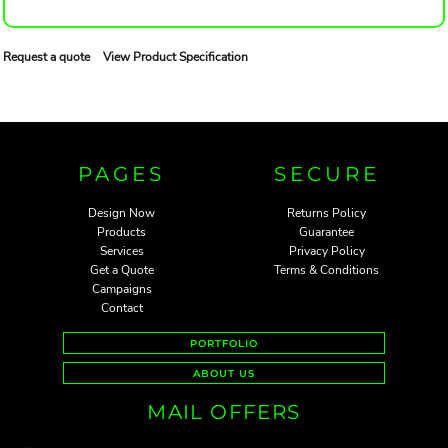
Request a quote
View Product Specification
PAGES
SECURE
Design Now
Returns Policy
Products
Guarantee
Services
Privacy Policy
Get a Quote
Terms & Conditions
Campaigns
Contact
PORTFOLIO
ABOUT US
MAIL OFFERS