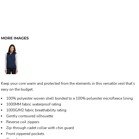
MORE IMAGES
Keep your core warm and protected from the elements in this versatile vest that’s
easy on the budget.
100% polyester woven shell bonded to a 100% polyester microfleece lining
1000MM fabric waterproof rating
1000G/M2 fabric breathability rating
Gently contoured silhouette
Reverse coil zippers
Zip-through cadet collar with chin guard
Front zippered pockets