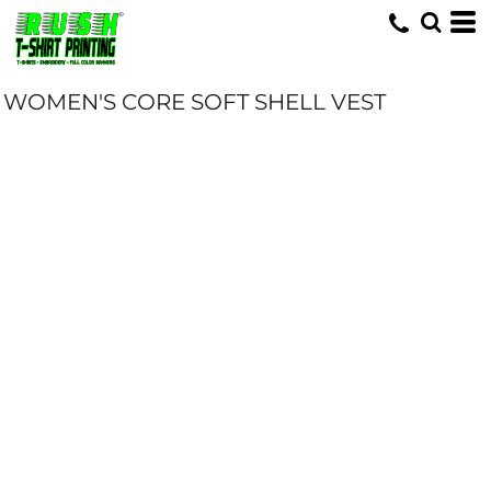
WOMEN'S CORE SOFT SHELL VEST