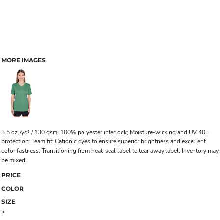
MORE IMAGES
3.5 oz./yd² / 130 gsm, 100% polyester interlock; Moisture-wicking and UV 40+
protection; Team fit; Cationic dyes to ensure superior brightness and excellent
color fastness; Transitioning from heat-seal label to tear away label. Inventory may
be mixed;
PRICE
COLOR
SIZE
>