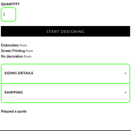
QUANTITY
START DESIGNING
Embroidery
from
Screen Printing
from
No decoration
from
SIZING DETAILS
SHIPPING
Request a quote