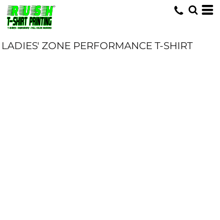
LADIES' ZONE PERFORMANCE T-SHIRT