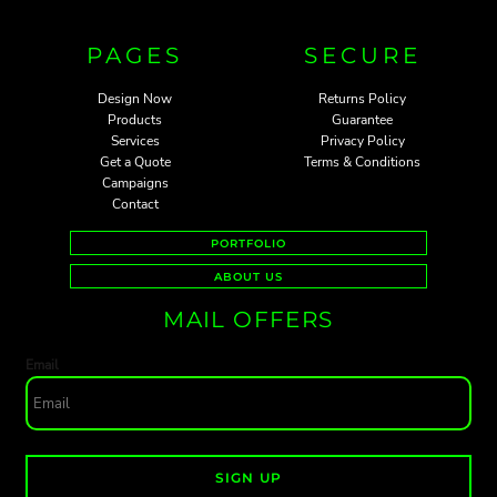
PAGES
SECURE
Design Now
Returns Policy
Products
Guarantee
Services
Privacy Policy
Get a Quote
Terms & Conditions
Campaigns
Contact
PORTFOLIO
ABOUT US
MAIL OFFERS
Email
SIGN UP