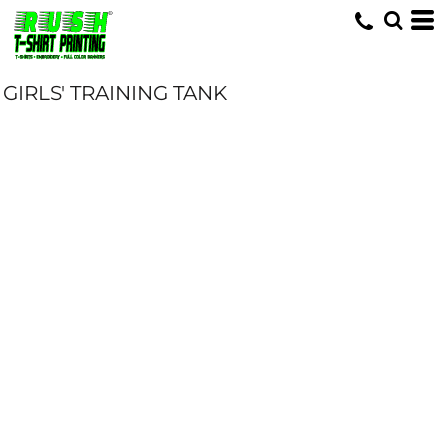
GIRLS' TRAINING TANK