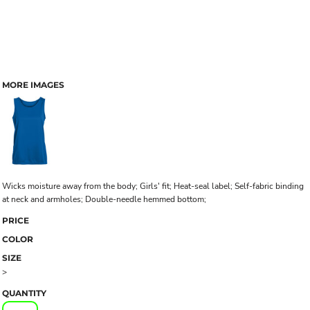
MORE IMAGES
Wicks moisture away from the body; Girls' fit; Heat-seal label; Self-fabric binding
at neck and armholes; Double-needle hemmed bottom;
PRICE
COLOR
SIZE
>
QUANTITY