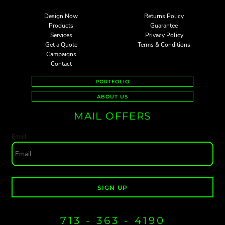
Design Now
Returns Policy
Products
Guarantee
Services
Privacy Policy
Get a Quote
Terms & Conditions
Campaigns
Contact
PORTFOLIO
ABOUT US
MAIL OFFERS
Email
SIGN UP
713 - 363 - 4190