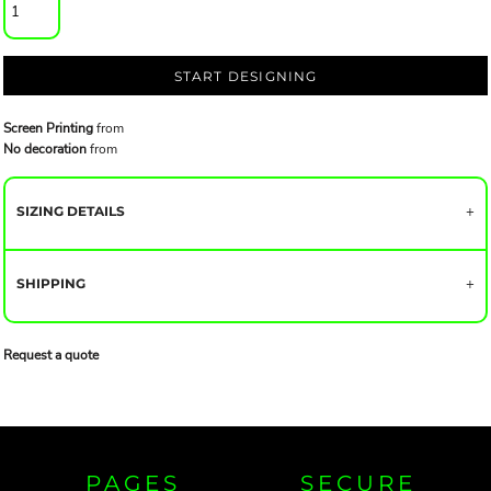
START DESIGNING
Screen Printing
from
No decoration
from
SIZING DETAILS
SHIPPING
Request a quote
PAGES
SECURE