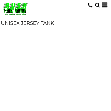
UNISEX JERSEY TANK