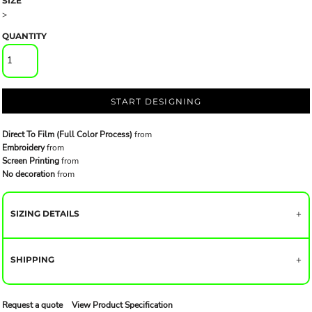
SIZE
>
QUANTITY
START DESIGNING
Direct To Film (Full Color Process)
from
Embroidery
from
Screen Printing
from
No decoration
from
SIZING DETAILS
SHIPPING
Request a quote
View Product Specification