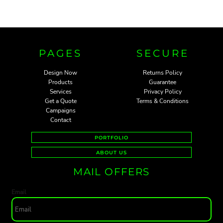
PAGES
SECURE
Design Now
Returns Policy
Products
Guarantee
Services
Privacy Policy
Get a Quote
Terms & Conditions
Campaigns
Contact
PORTFOLIO
ABOUT US
MAIL OFFERS
Email