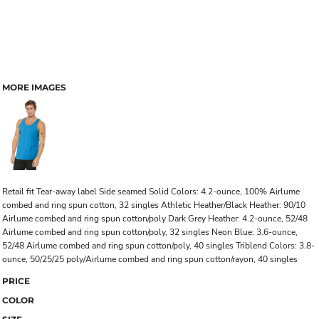
MORE IMAGES
Retail fit Tear-away label Side seamed Solid Colors: 4.2-ounce, 100% Airlume
combed and ring spun cotton, 32 singles Athletic Heather/Black Heather: 90/10
Airlume combed and ring spun cotton/poly Dark Grey Heather: 4.2-ounce, 52/48
Airlume combed and ring spun cotton/poly, 32 singles Neon Blue: 3.6-ounce,
52/48 Airlume combed and ring spun cotton/poly, 40 singles Triblend Colors: 3.8-
ounce, 50/25/25 poly/Airlume combed and ring spun cotton/rayon, 40 singles
PRICE
COLOR