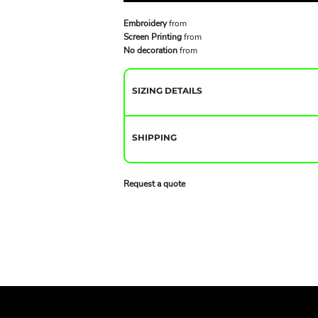
Embroidery
from
Screen Printing
from
No decoration
from
SIZING DETAILS
SHIPPING
Request a quote