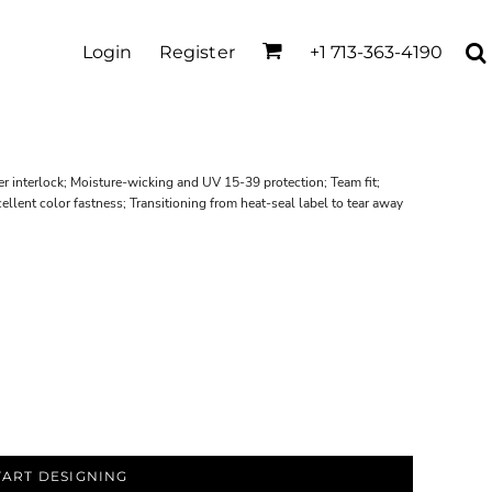
Login
Register
+1 713-363-4190
r interlock; Moisture-wicking and UV 15-39 protection; Team fit;
ellent color fastness; Transitioning from heat-seal label to tear away
TART DESIGNING