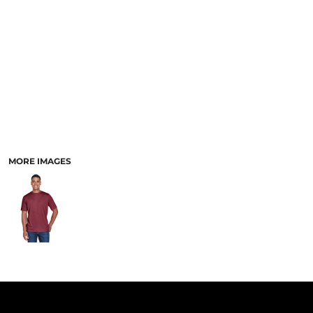
PANTS & SHORTS
MORE IMAGES