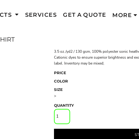
CTS
SERVICES
GET A QUOTE
MORE
HIRT
3.5 oz./yd2 / 130 gsm, 100% polyester sonic heathe
Cationic dyes to ensure superior brightness and exc
label. Inventory may be mixed;
PRICE
COLOR
SIZE
>
QUANTITY
S