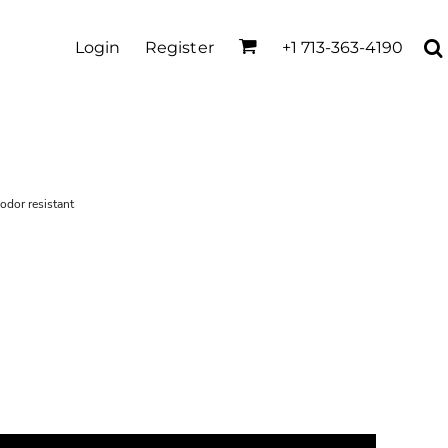
Login
Register
+1 713-363-4190
 odor resistant