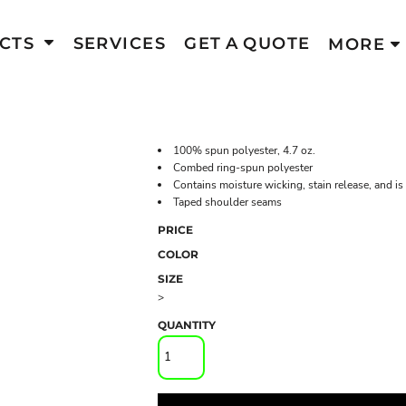
CTS
SERVICES
GET A QUOTE
MORE
100% spun polyester, 4.7 oz.
Combed ring-spun polyester
Contains moisture wicking, stain release, and is
Taped shoulder seams
PRICE
COLOR
SIZE
>
QUANTITY