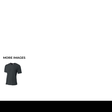
PANTS & SHORTS
MORE IMAGES