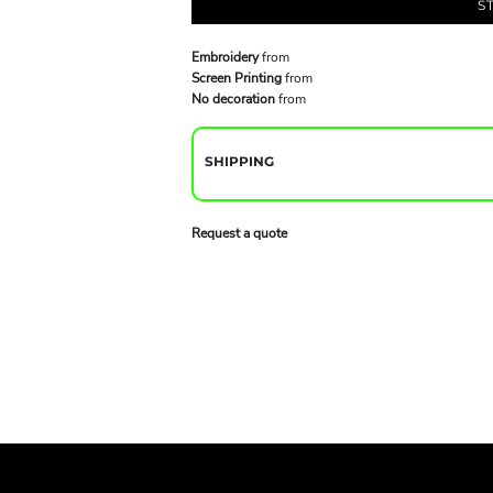
S
Embroidery
from
Screen Printing
from
No decoration
from
SHIPPING
Request a quote