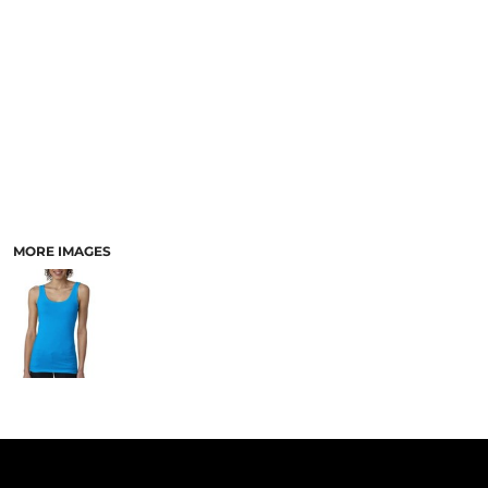
PANTS & SHORTS
MORE IMAGES