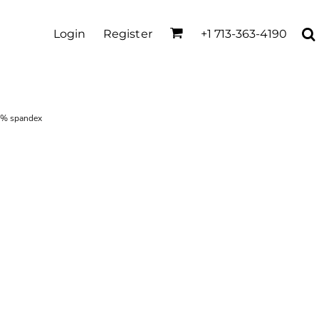
Login
Register
+1 713-363-4190
5% spandex