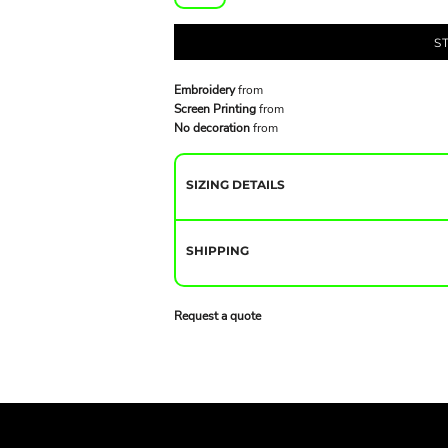
S
Embroidery
from
Screen Printing
from
No decoration
from
SIZING DETAILS
SHIPPING
Request a quote