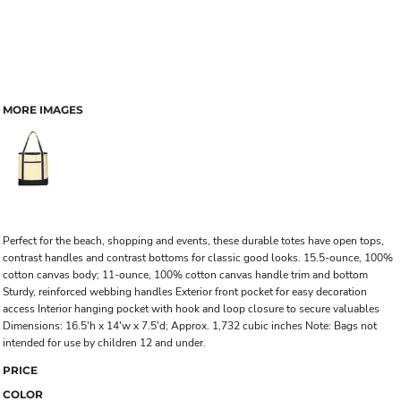
MORE IMAGES
Perfect for the beach, shopping and events, these durable totes have open tops,
contrast handles and contrast bottoms for classic good looks. 15.5-ounce, 100%
cotton canvas body; 11-ounce, 100% cotton canvas handle trim and bottom
Sturdy, reinforced webbing handles Exterior front pocket for easy decoration
access Interior hanging pocket with hook and loop closure to secure valuables
Dimensions: 16.5'h x 14'w x 7.5'd; Approx. 1,732 cubic inches Note: Bags not
intended for use by children 12 and under.
PRICE
COLOR