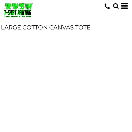
LARGE COTTON CANVAS TOTE