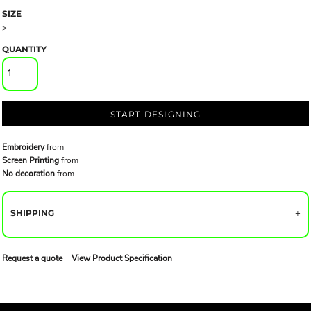
SIZE
>
QUANTITY
START DESIGNING
Embroidery
from
Screen Printing
from
No decoration
from
SHIPPING
Request a quote
View Product Specification