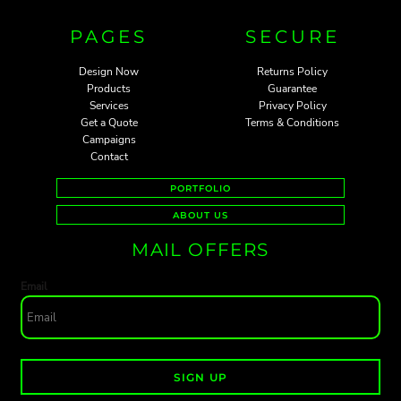
PAGES
SECURE
Design Now
Returns Policy
Products
Guarantee
Services
Privacy Policy
Get a Quote
Terms & Conditions
Campaigns
Contact
PORTFOLIO
ABOUT US
MAIL OFFERS
Email
SIGN UP