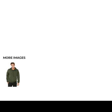
PANTS & SHORTS
MORE IMAGES