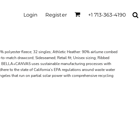
Login
Register
+1 713-363-4190
% polyester fleece; 32 singles; Athletic Heather: 90% airlume combed
to-match drawcord; Sideseamed; Retail fit; Unisex sizing; Ribbed
el; BELLA+CANVAS uses sustainable manufacturing processes with
adhere to the state of California’s EPA regulations around waste water
Angeles that run on partial solar power with comprehensive recycling