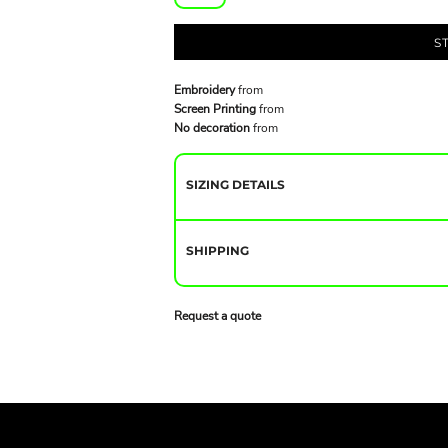
S
Embroidery
from
Screen Printing
from
No decoration
from
SIZING DETAILS
SHIPPING
Request a quote