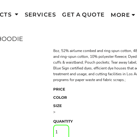
CTS
SERVICES
GET A QUOTE
MORE
HOODIE
8oz, 52% airlume combed and ring spun cotton, 48
and ring-spun cotton, 10% polyester fleeece; Dyed-
cuffs & waistband; Pouch pockets; Tear away lab
Blue Sign certified dyes, efficient dye houses that 
treatment and usage, and cutting facilities in Los 
programs for paper waste and fabric scraps.;
PRICE
COLOR
SIZE
>
QUANTITY