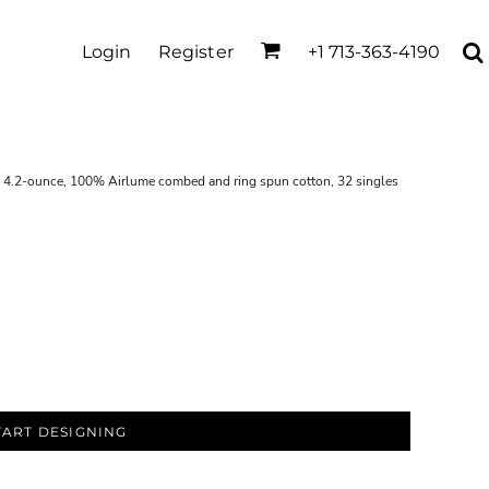
Login
Register
+1 713-363-4190
fs 4.2-ounce, 100% Airlume combed and ring spun cotton, 32 singles
TART DESIGNING