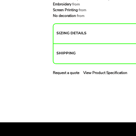
Embroidery
from
Screen Printing
from
No decoration
from
SIZING DETAILS
SHIPPING
Request a quote
View Product Specification