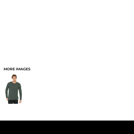
PANTS & SHORTS
MORE IMAGES