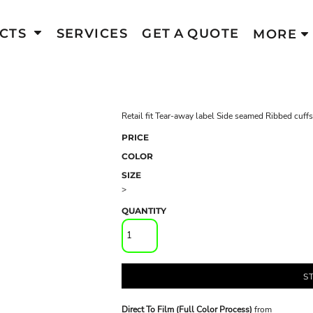
CTS
SERVICES
GET A QUOTE
MORE
Retail fit Tear-away label Side seamed Ribbed cuf
PRICE
COLOR
SIZE
>
QUANTITY
S
Direct To Film (Full Color Process)
from