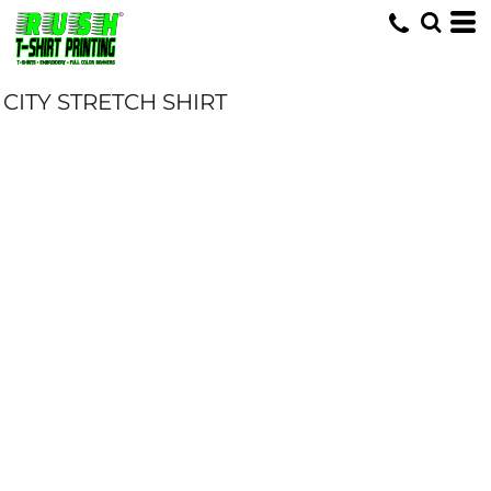
CITY STRETCH SHIRT