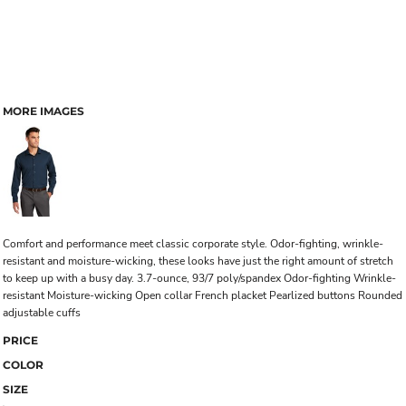
MORE IMAGES
Comfort and performance meet classic corporate style. Odor-fighting, wrinkle-
resistant and moisture-wicking, these looks have just the right amount of stretch
to keep up with a busy day. 3.7-ounce, 93/7 poly/spandex Odor-fighting Wrinkle-
resistant Moisture-wicking Open collar French placket Pearlized buttons Rounded
adjustable cuffs
PRICE
COLOR
SIZE