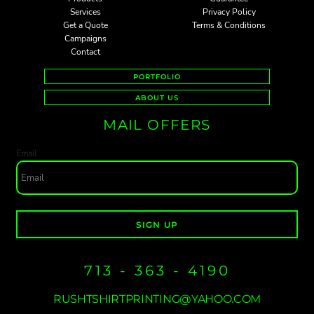
Services
Privacy Policy
Get a Quote
Terms & Conditions
Campaigns
Contact
PORTFOLIO
ABOUT US
MAIL OFFERS
Email
SIGN UP
713 - 363 - 4190
RUSHTSHIRTPRINTING@YAHOO.COM