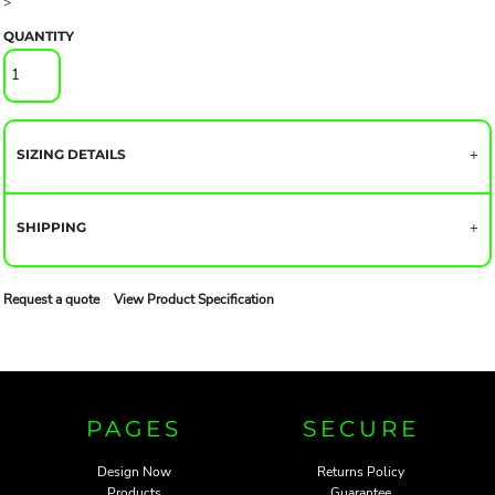
>
QUANTITY
SIZING DETAILS
SHIPPING
Request a quote
View Product Specification
PAGES
SECURE
Design Now
Returns Policy
Products
Guarantee