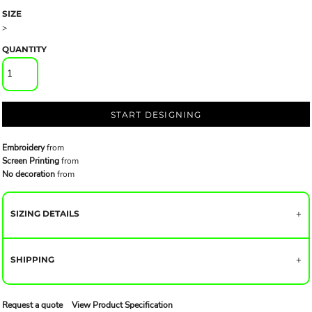
SIZE
>
QUANTITY
START DESIGNING
Embroidery
from
Screen Printing
from
No decoration
from
SIZING DETAILS
SHIPPING
Request a quote
View Product Specification