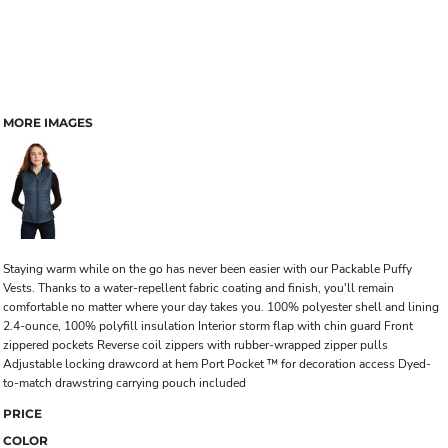
MORE IMAGES
Staying warm while on the go has never been easier with our Packable Puffy
Vests. Thanks to a water-repellent fabric coating and finish, you'll remain
comfortable no matter where your day takes you. 100% polyester shell and lining
2.4-ounce, 100% polyfill insulation Interior storm flap with chin guard Front
zippered pockets Reverse coil zippers with rubber-wrapped zipper pulls
Adjustable locking drawcord at hem Port Pocket ™ for decoration access Dyed-
to-match drawstring carrying pouch included
PRICE
COLOR