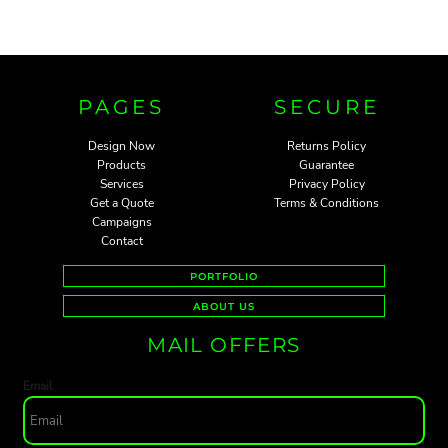
PAGES
SECURE
Design Now
Returns Policy
Products
Guarantee
Services
Privacy Policy
Get a Quote
Terms & Conditions
Campaigns
Contact
PORTFOLIO
ABOUT US
MAIL OFFERS
Email