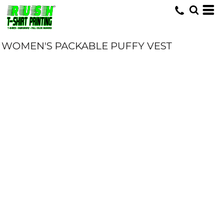
WOMEN'S PACKABLE PUFFY VEST