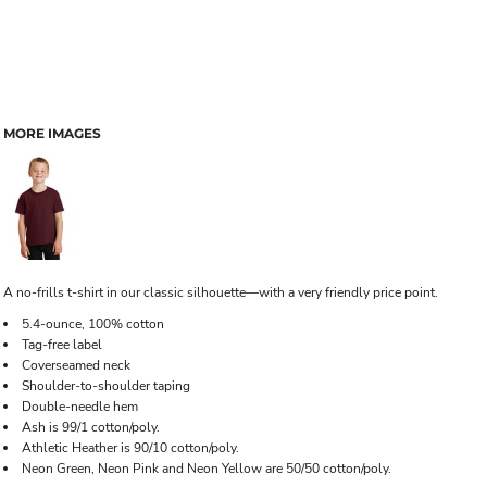
MORE IMAGES
A no-frills t-shirt in our classic silhouette—with a very friendly price point.
5.4-ounce, 100% cotton
Tag-free label
Coverseamed neck
Shoulder-to-shoulder taping
Double-needle hem
Ash is 99/1 cotton/poly.
Athletic Heather is 90/10 cotton/poly.
Neon Green, Neon Pink and Neon Yellow are 50/50 cotton/poly.