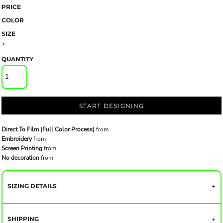
PRICE
COLOR
SIZE
>
QUANTITY
START DESIGNING
Direct To Film (Full Color Process)
from
Embroidery
from
Screen Printing
from
No decoration
from
SIZING DETAILS
SHIPPING