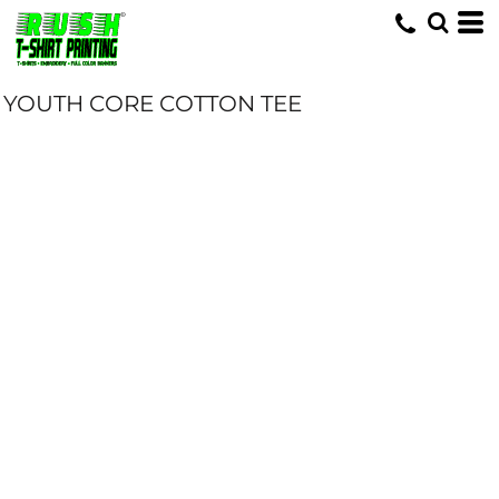
YOUTH CORE COTTON TEE