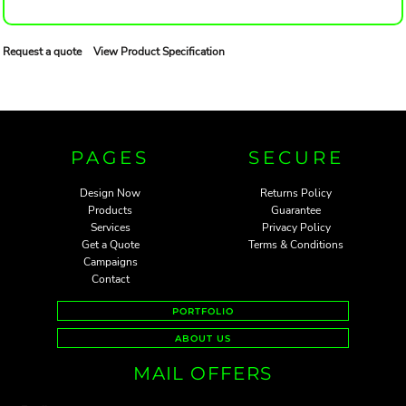
Request a quote
View Product Specification
PAGES
SECURE
Design Now
Returns Policy
Products
Guarantee
Services
Privacy Policy
Get a Quote
Terms & Conditions
Campaigns
Contact
PORTFOLIO
ABOUT US
MAIL OFFERS