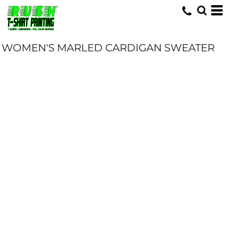
WOMEN'S MARLED CARDIGAN SWEATER