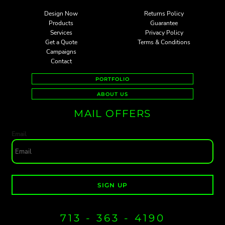
Design Now
Returns Policy
Products
Guarantee
Services
Privacy Policy
Get a Quote
Terms & Conditions
Campaigns
Contact
PORTFOLIO
ABOUT US
MAIL OFFERS
Email
SIGN UP
713 - 363 - 4190