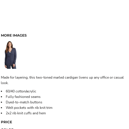
MORE IMAGES
Made for layering, this two-toned marled cardigan livens up any office or casual
look.
60/40 cotton/acrylic
Fully fashioned seams
Dyed-to-match buttons
Welt pockets with rib knit trim
2x2 rib knit cuffs and hem
PRICE