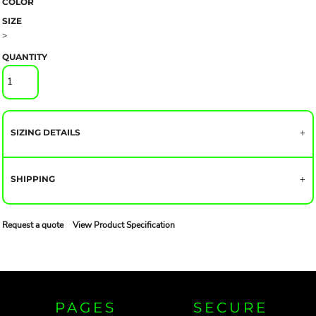
COLOR
SIZE
>
QUANTITY
SIZING DETAILS
SHIPPING
Request a quote
View Product Specification
PAGES
SECURE