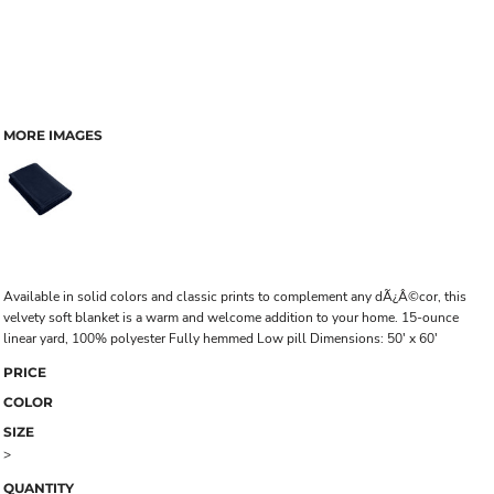
MORE IMAGES
Available in solid colors and classic prints to complement any dÃ¿Â©cor, this
velvety soft blanket is a warm and welcome addition to your home. 15-ounce
linear yard, 100% polyester Fully hemmed Low pill Dimensions: 50' x 60'
PRICE
COLOR
SIZE
>
QUANTITY