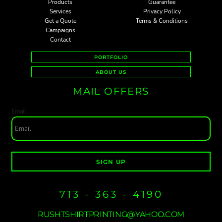
Products
Guarantee
Services
Privacy Policy
Get a Quote
Terms & Conditions
Campaigns
Contact
PORTFOLIO
ABOUT US
MAIL OFFERS
Email
SIGN UP
713 - 363 - 4190
RUSHTSHIRTPRINTING@YAHOO.COM