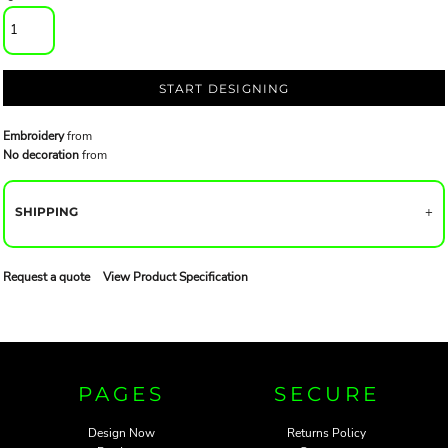
START DESIGNING
Embroidery
from
No decoration
from
SHIPPING
Request a quote
View Product Specification
PAGES
SECURE
Design Now
Returns Policy