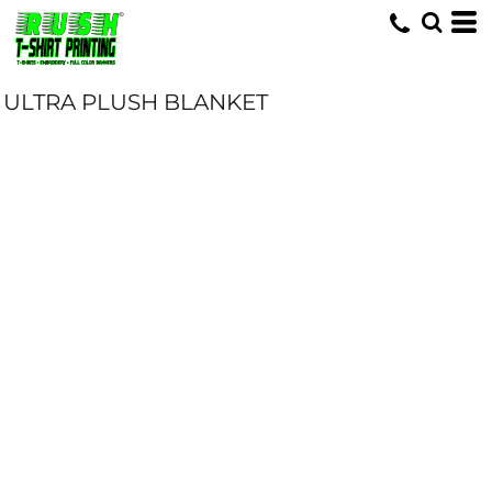
ULTRA PLUSH BLANKET