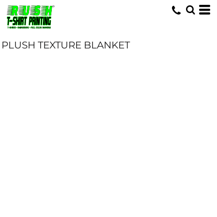
PLUSH TEXTURE BLANKET