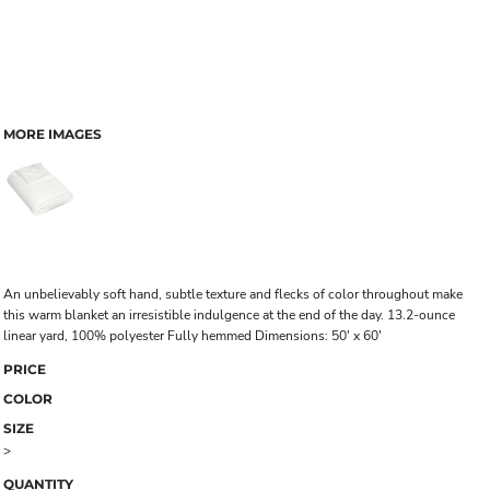
MORE IMAGES
An unbelievably soft hand, subtle texture and flecks of color throughout make
this warm blanket an irresistible indulgence at the end of the day. 13.2-ounce
linear yard, 100% polyester Fully hemmed Dimensions: 50' x 60'
PRICE
COLOR
SIZE
>
QUANTITY