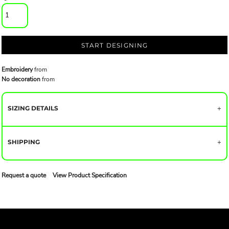
START DESIGNING
Embroidery
from
No decoration
from
SIZING DETAILS
SHIPPING
Request a quote
View Product Specification