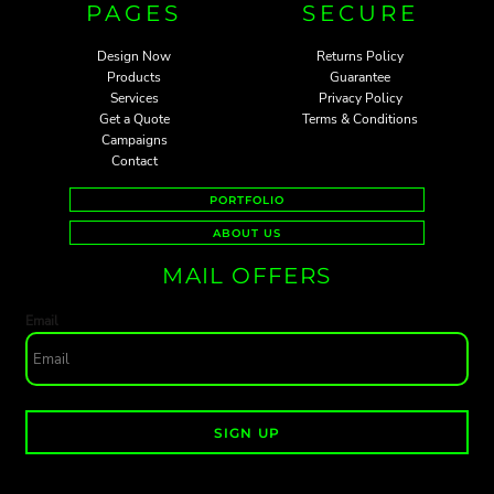
PAGES
SECURE
Design Now
Returns Policy
Products
Guarantee
Services
Privacy Policy
Get a Quote
Terms & Conditions
Campaigns
Contact
PORTFOLIO
ABOUT US
MAIL OFFERS
Email
SIGN UP