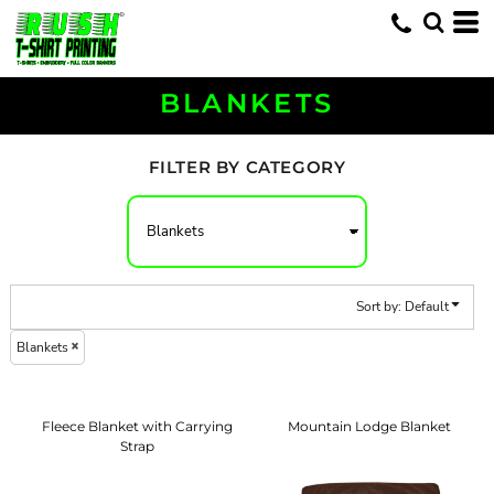
Default
Price: Lowest First
Price: Highest First
BLANKETS
Date Added
FILTER BY CATEGORY
Sort by: Default
Blankets
Fleece Blanket with Carrying
Mountain Lodge Blanket
Strap