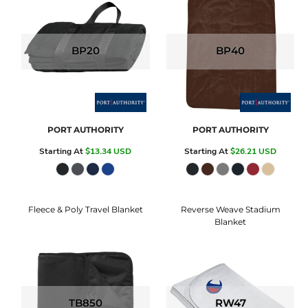
BP20
BP40
PORT AUTHORITY
PORT AUTHORITY
Starting At
$13.34
USD
Starting At
$26.21
USD
Fleece & Poly Travel Blanket
Reverse Weave Stadium
Blanket
TB850
RW47