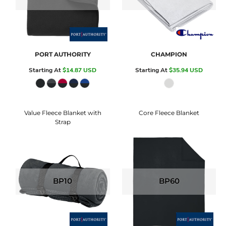
PORT AUTHORITY
CHAMPION
Starting At
$14.87
USD
Starting At
$35.94
USD
Value Fleece Blanket with
Core Fleece Blanket
Strap
BP10
BP60