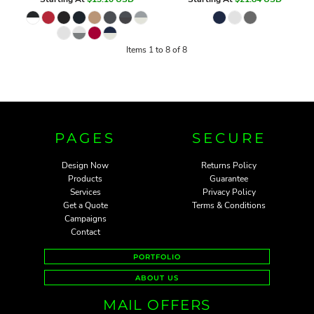
Items 1 to 8 of 8
PAGES
SECURE
Design Now
Returns Policy
Products
Guarantee
Services
Privacy Policy
Get a Quote
Terms & Conditions
Campaigns
Contact
PORTFOLIO
ABOUT US
MAIL OFFERS