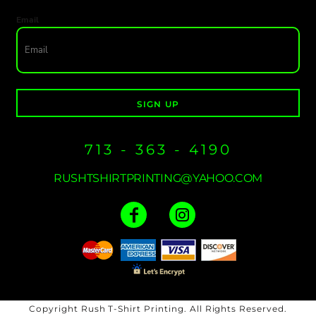
Email
SIGN UP
713 - 363 - 4190
RUSHTSHIRTPRINTING@YAHOO.COM
Copyright Rush T-Shirt Printing. All Rights Reserved.