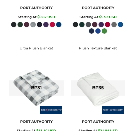
PORT AUTHORITY
PORT AUTHORITY
Starting At
$9.82
USD
Starting At
$5.52
USD
Ultra Plush Blanket
Plush Texture Blanket
BP31
BP35
PORT AUTHORITY
PORT AUTHORITY
Starting At
$13.10
USD
Starting At
$21.84
USD