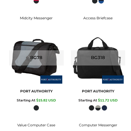
Midcity Messenger
Access Briefcase
BG78
BG318
PORT AUTHORITY
PORT AUTHORITY
Starting At
$15.82
USD
Starting At
$11.72
USD
Value Computer Case
Computer Messenger