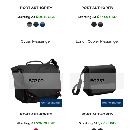
PORT AUTHORITY
PORT AUTHORITY
Starting At
$19.41
USD
Starting At
$27.59
USD
Cyber Messenger
Lunch Cooler Messenger
BG300
BG753
PORT AUTHORITY
PORT AUTHORITY
Starting At
$25.79
USD
Starting At
$7.05
USD