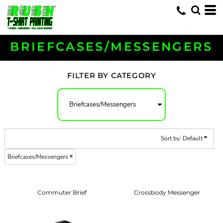
Default
Price: Lowest First
Price: Highest First
BRIEFCASES/MESSENGERS
Date Added
FILTER BY CATEGORY
Sort by: Default
Briefcases/Messengers
Commuter Brief
Crossbody Messenger