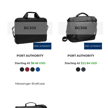
BG305
BG306
PORT AUTHORITY
PORT AUTHORITY
Starting At
$8.49
USD
Starting At
$21.84
USD
Messenger Briefcase