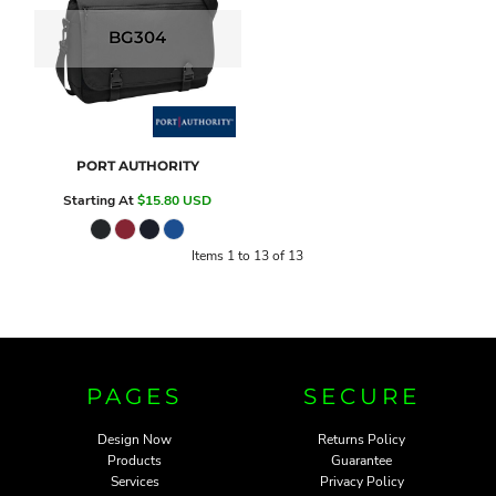
BG304
PORT AUTHORITY
Starting At
$15.80
USD
Items 1 to 13 of 13
PAGES
SECURE
Design Now
Returns Policy
Products
Guarantee
Services
Privacy Policy