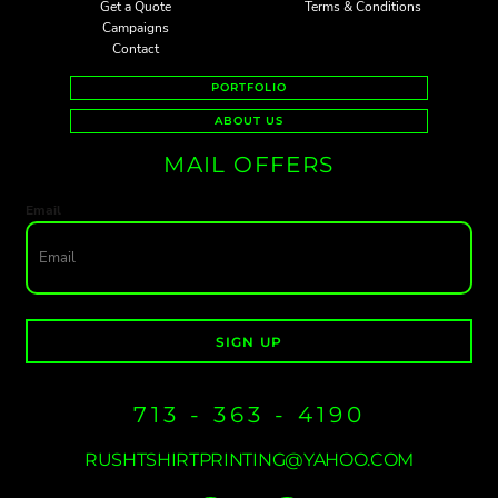
Get a Quote
Terms & Conditions
Campaigns
Contact
PORTFOLIO
ABOUT US
MAIL OFFERS
Email
SIGN UP
713 - 363 - 4190
RUSHTSHIRTPRINTING@YAHOO.COM