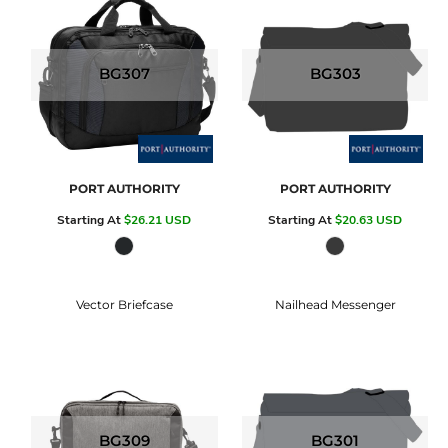
BG307
BG303
PORT AUTHORITY
PORT AUTHORITY
Starting At
$26.21
USD
Starting At
$20.63
USD
Vector Briefcase
Nailhead Messenger
BG309
BG301