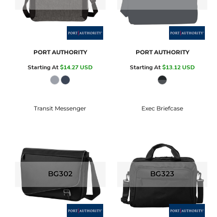
PORT AUTHORITY
PORT AUTHORITY
Starting At
$14.27
USD
Starting At
$13.12
USD
Transit Messenger
Exec Briefcase
BG302
BG323