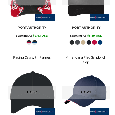
PORT AUTHORITY
PORT AUTHORITY
Starting At
$6.43
USD
Starting At
$3.59
USD
Racing Cap with Flames
Americana Flag Sandwich
Cap
C857
C829