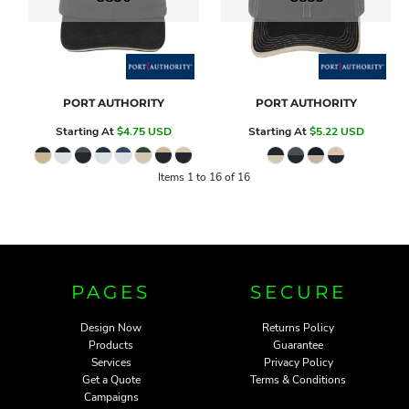
PORT AUTHORITY
PORT AUTHORITY
Starting At
$4.75
USD
Starting At
$5.22
USD
Items 1 to 16 of 16
PAGES
SECURE
Design Now
Returns Policy
Products
Guarantee
Services
Privacy Policy
Get a Quote
Terms & Conditions
Campaigns