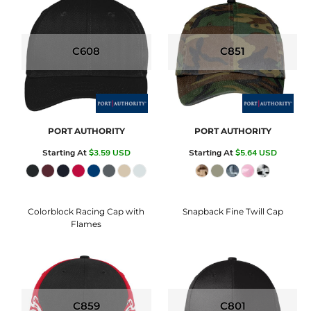
C608
C851
PORT AUTHORITY
PORT AUTHORITY
Starting At
$3.59
USD
Starting At
$5.64
USD
Colorblock Racing Cap with
Snapback Fine Twill Cap
Flames
C859
C801