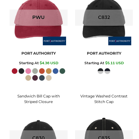
PWU
C832
PORT AUTHORITY
PORT AUTHORITY
Starting At
$4.36
USD
Starting At
$5.11
USD
Sandwich Bill Cap with
Vintage Washed Contrast
Striped Closure
Stitch Cap
C830
C835