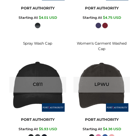
PORT AUTHORITY
PORT AUTHORITY
Starting At
$4.01
USD
Starting At
$4.75
USD
Spray Wash Cap
Women's Garment Washed
Cap
C811
LPWU
PORT AUTHORITY
PORT AUTHORITY
Starting At
$5.93
USD
Starting At
$4.36
USD