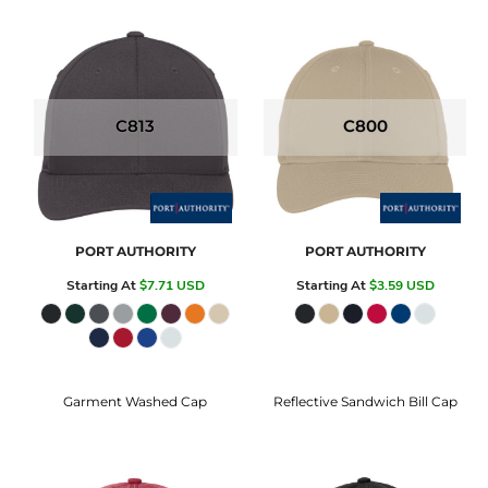
C813
C800
PORT AUTHORITY
PORT AUTHORITY
Starting At
$7.71
USD
Starting At
$3.59
USD
Garment Washed Cap
Reflective Sandwich Bill Cap