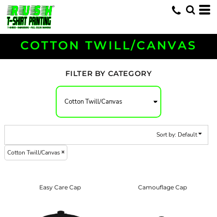
Default
Price: Lowest First
Price: Highest First
COTTON TWILL/CANVAS
Date Added
FILTER BY CATEGORY
Sort by: Default
Cotton Twill/Canvas
Easy Care Cap
Camouflage Cap