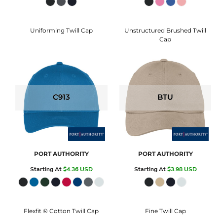
Uniforming Twill Cap
Unstructured Brushed Twill
Cap
C913
BTU
PORT AUTHORITY
PORT AUTHORITY
Starting At
$4.36
USD
Starting At
$3.98
USD
Flexfit ® Cotton Twill Cap
Fine Twill Cap