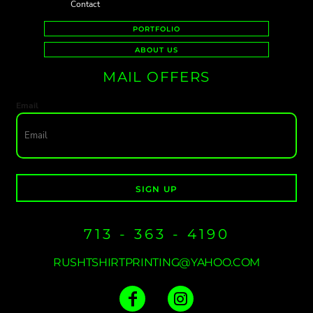
Contact
PORTFOLIO
ABOUT US
MAIL OFFERS
Email
SIGN UP
713 - 363 - 4190
RUSHTSHIRTPRINTING@YAHOO.COM