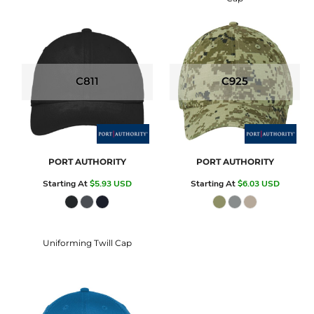
C811
C925
PORT AUTHORITY
PORT AUTHORITY
Starting At
$5.93
USD
Starting At
$6.03
USD
Uniforming Twill Cap