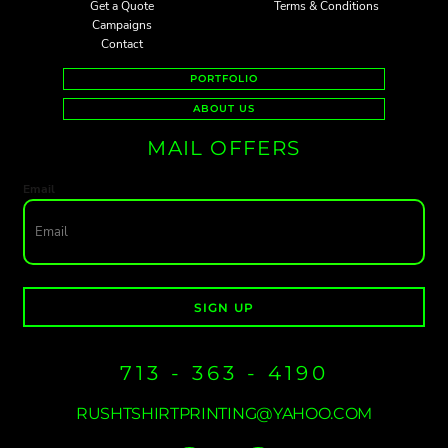
Get a Quote
Terms & Conditions
Campaigns
Contact
PORTFOLIO
ABOUT US
MAIL OFFERS
Email
SIGN UP
713 - 363 - 4190
RUSHTSHIRTPRINTING@YAHOO.COM