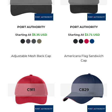
PORT AUTHORITY
PORT AUTHORITY
Starting At
$5.35
USD
Starting At
$3.71
USD
Adjustable Mesh Back Cap
Americana Flag Sandwich
Cap
C911
C829