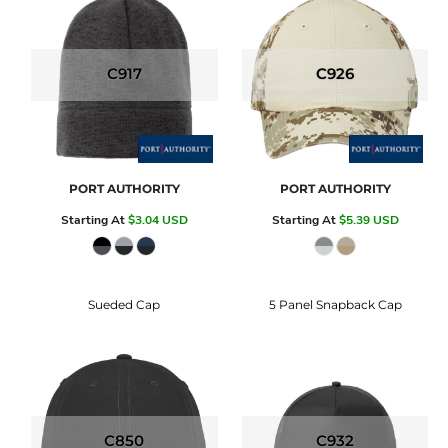
C917
C926
PORT AUTHORITY
PORT AUTHORITY
Starting At
$3.04
USD
Starting At
$5.39
USD
Sueded Cap
5 Panel Snapback Cap
C850
C932