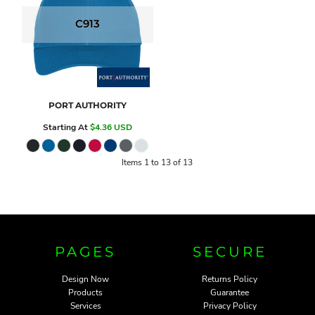
C913
PORT AUTHORITY
Starting At
$4.36
USD
Items 1 to 13 of 13
PAGES
SECURE
Design Now
Returns Policy
Products
Guarantee
Services
Privacy Policy