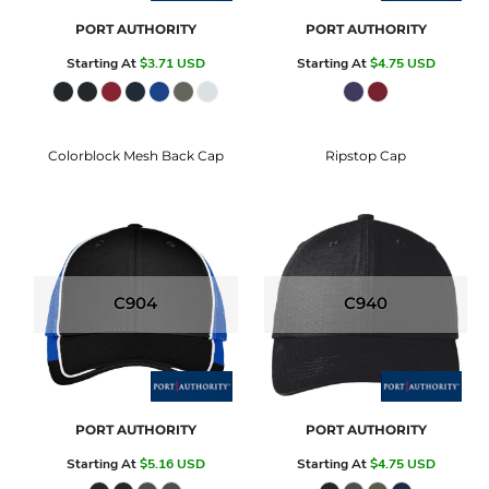
PORT AUTHORITY
PORT AUTHORITY
Starting At
$3.71
USD
Starting At
$4.75
USD
Colorblock Mesh Back Cap
Ripstop Cap
C904
C940
PORT AUTHORITY
PORT AUTHORITY
Starting At
$5.16
USD
Starting At
$4.75
USD