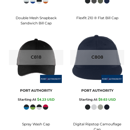
Double Mesh Snapback
Flexfit 210 ® Flat Bill Cap
Sandwich Bill Cap
C818
C808
PORT AUTHORITY
PORT AUTHORITY
Starting At
$4.23
USD
Starting At
$9.63
USD
Spray Wash Cap
Digital Ripstop Camouflage
Cap