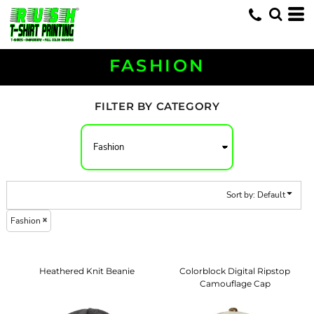
Default
Price: Lowest First
Price: Highest First
FASHION
Date Added
FILTER BY CATEGORY
Sort by: Default
Fashion
Heathered Knit Beanie
Colorblock Digital Ripstop
Camouflage Cap